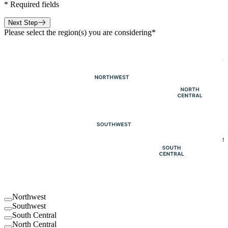
*
Required fields
Next Step
Please select the region(s) you are considering
*
Northwest
Southwest
South Central
North Central