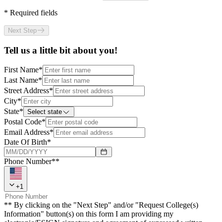
*
Required fields
Next Step
Tell us a little bit about you!
First Name
*
Last Name
*
Street Address
*
City
*
State
*
Select state
Postal Code
*
Email Address
*
Date Of Birth
*
Phone Number**
+
1
** By clicking on the "Next Step" and/or "Request College(s)
Information" button(s) on this form I am providing my