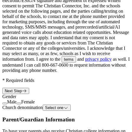
electronic/ESIGN signature and agreement of expressed written
consent to permit The Christian Connector, Inc. and the schools
selected on the following pages, and the parties calling/texting on
behalf of the schools, to contact me at the phone number provided
for marketing purposes, including through the use of automated
technology, SMS/MMS messages, and prerecorded/artificial/AI
generated voice calls about education related opportunities. Message
and data rates may apply. I understand that my consent is not
required to obtain any goods or services from The Christian
Connector or any of the colleges/universities. I acknowledge that I
may select as many, or as few, schools as I wish to receive
information from. I agree to the
and
privacy policy
as well. I
terms
understand I can call
800-667-0600
to request information without
providing any phone number.
*
Required fields
Next Step
Gender
Male
Female
Church denomination
Select one
Parent/Guardian Information
To have your parents also receive Christian college information on