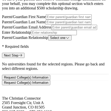
your behalf, you may complete this optional section which enters
you into an additional $500 scholarship drawing.
Parent/Guardian First Name
Parent/Guardian Last Name
Parent/Guardian Email Address
Enter Relationship
Parent/Guardian Relationship
Select one
*
Required fields
Next Step
No universities found for the selected regions. Please go back and
select different regions.
Request College(s) Information
Request College(s) Information
The Christian Connector
2505 Foresight Cir, Unit A
Grand Junction, CO 81505