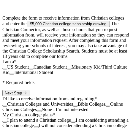
Complete the form to receive information from Christian colleges
and enter the
The
$5,000 Christian college scholarship drawing
.
Christian Connector, as well as those schools that you request
information from, will receive your information so they can respond
and meet your information request. After completing this form and
reviewing your schools of interest, you may also take advantage of
the Christian College Scholarship Search. Students must be at least
13 years old to complete our forms.
I am a
*
US Student
Canadian Student
Missionary Kid/Third Culture
Kid
International Student
*
Required fields
Next Step
I'd like to receive information from and regarding
*
Christian Colleges and Universities
Bible Colleges
Online
Christian Colleges
None - I’m not interested
My Christian college plans
*
I plan to attend a Christian college
I am considering attending a
Christian college
I will not consider attending a Christian college