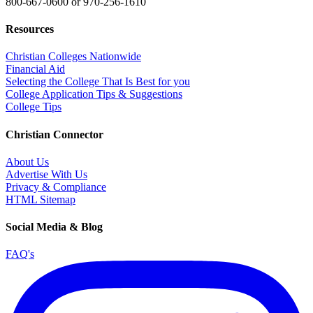
800-667-0600
or
970-256-1610
Resources
Christian Colleges Nationwide
Financial Aid
Selecting the College That Is Best for you
College Application Tips & Suggestions
College Tips
Christian Connector
About Us
Advertise With Us
Privacy & Compliance
HTML Sitemap
Social Media & Blog
FAQ's