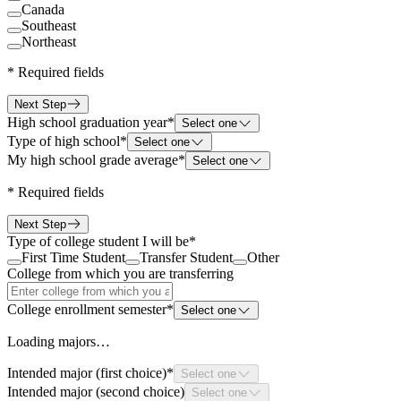
Canada
Southeast
Northeast
*
Required fields
Next Step
High school graduation year
*
Select one
Type of high school
*
Select one
My high school grade average
*
Select one
*
Required fields
Next Step
Type of college student I will be
*
First Time Student
Transfer Student
Other
College from which you are transferring
College enrollment semester
*
Select one
Loading majors…
Intended major (first choice)
*
Select one
Intended major (second choice)
Select one