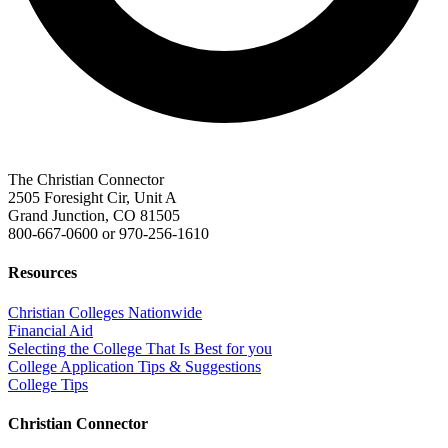
The Christian Connector
2505 Foresight Cir, Unit A
Grand Junction, CO 81505
800-667-0600
or
970-256-1610
Resources
Christian Colleges Nationwide
Financial Aid
Selecting the College That Is Best for you
College Application Tips & Suggestions
College Tips
Christian Connector