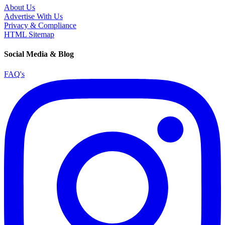
About Us
Advertise With Us
Privacy & Compliance
HTML Sitemap
Social Media & Blog
FAQ's