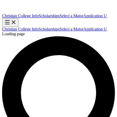
Christian College Info
Scholarships
Select a Major
Application U
Christian College Info
Scholarships
Select a Major
Application U
Loading page