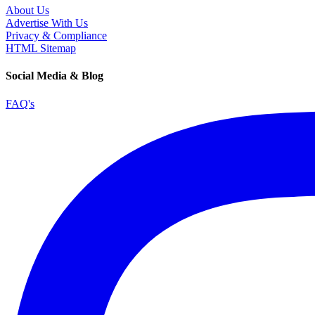
About Us
Advertise With Us
Privacy & Compliance
HTML Sitemap
Social Media & Blog
FAQ's