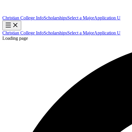
Christian College Info
Scholarships
Select a Major
Application U
Christian College Info
Scholarships
Select a Major
Application U
Loading page