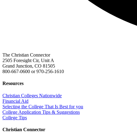
The Christian Connector
2505 Foresight Cir, Unit A
Grand Junction, CO 81505
800-667-0600
or
970-256-1610
Resources
Christian Colleges Nationwide
Financial Aid
Selecting the College That Is Best for you
College Application Tips & Suggestions
College Tips
Christian Connector