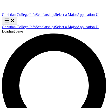
Christian College Info
Scholarships
Select a Major
Application U
Christian College Info
Scholarships
Select a Major
Application U
Loading page