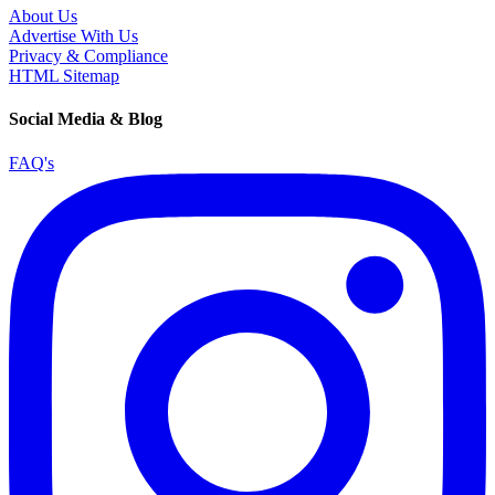
About Us
Advertise With Us
Privacy & Compliance
HTML Sitemap
Social Media & Blog
FAQ's