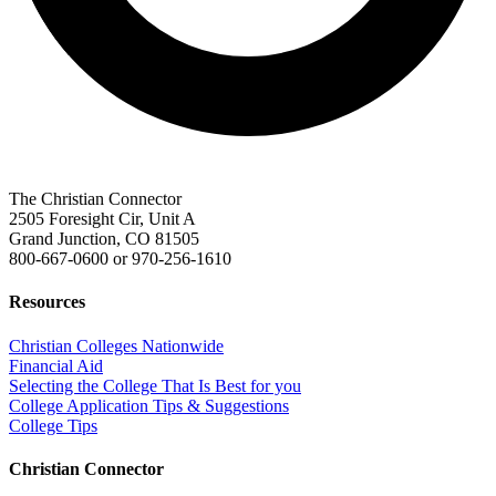
The Christian Connector
2505 Foresight Cir, Unit A
Grand Junction, CO 81505
800-667-0600
or
970-256-1610
Resources
Christian Colleges Nationwide
Financial Aid
Selecting the College That Is Best for you
College Application Tips & Suggestions
College Tips
Christian Connector