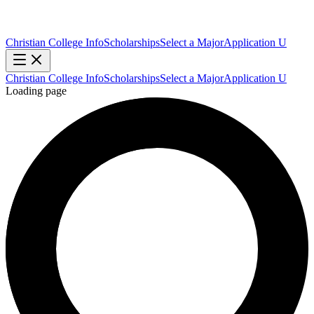
Christian College Info
Scholarships
Select a Major
Application U
Christian College Info
Scholarships
Select a Major
Application U
Loading page