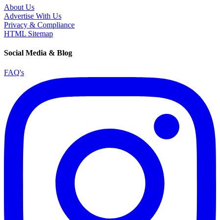
About Us
Advertise With Us
Privacy & Compliance
HTML Sitemap
Social Media & Blog
FAQ's