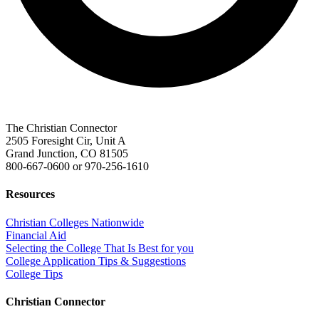
The Christian Connector
2505 Foresight Cir, Unit A
Grand Junction, CO 81505
800-667-0600
or
970-256-1610
Resources
Christian Colleges Nationwide
Financial Aid
Selecting the College That Is Best for you
College Application Tips & Suggestions
College Tips
Christian Connector