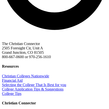
The Christian Connector
2505 Foresight Cir, Unit A
Grand Junction, CO 81505
800-667-0600
or
970-256-1610
Resources
Christian Colleges Nationwide
Financial Aid
Selecting the College That Is Best for you
College Application Tips & Suggestions
College Tips
Christian Connector