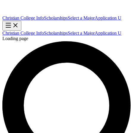
Christian College Info
Scholarships
Select a Major
Application U
Christian College Info
Scholarships
Select a Major
Application U
Loading page