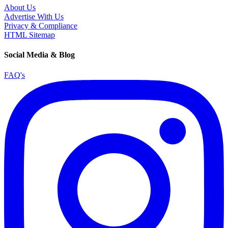
About Us
Advertise With Us
Privacy & Compliance
HTML Sitemap
Social Media & Blog
FAQ's