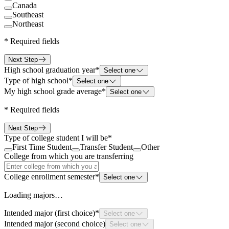
Canada
Southeast
Northeast
*
Required fields
Next Step
High school graduation year
*
Select one
Type of high school
*
Select one
My high school grade average
*
Select one
*
Required fields
Next Step
Type of college student I will be
*
First Time Student
Transfer Student
Other
College from which you are transferring
College enrollment semester
*
Select one
Loading majors…
Intended major (first choice)
*
Select one
Intended major (second choice)
Select one