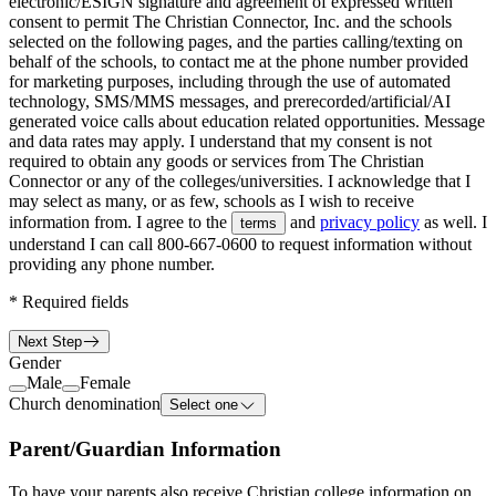
electronic/ESIGN signature and agreement of expressed written
consent to permit The Christian Connector, Inc. and the schools
selected on the following pages, and the parties calling/texting on
behalf of the schools, to contact me at the phone number provided
for marketing purposes, including through the use of automated
technology, SMS/MMS messages, and prerecorded/artificial/AI
generated voice calls about education related opportunities. Message
and data rates may apply. I understand that my consent is not
required to obtain any goods or services from The Christian
Connector or any of the colleges/universities. I acknowledge that I
may select as many, or as few, schools as I wish to receive
information from. I agree to the
and
privacy policy
as well. I
terms
understand I can call
800-667-0600
to request information without
providing any phone number.
*
Required fields
Next Step
Gender
Male
Female
Church denomination
Select one
Parent/Guardian Information
To have your parents also receive Christian college information on