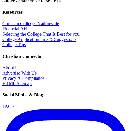
800-667-0600
or
970-256-1610
Resources
Christian Colleges Nationwide
Financial Aid
Selecting the College That Is Best for you
College Application Tips & Suggestions
College Tips
Christian Connector
About Us
Advertise With Us
Privacy & Compliance
HTML Sitemap
Social Media & Blog
FAQ's