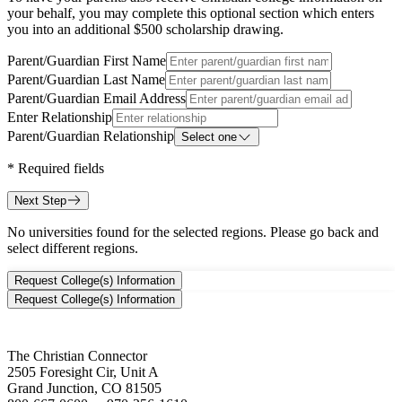
your behalf, you may complete this optional section which enters
you into an additional $500 scholarship drawing.
Parent/Guardian First Name
Parent/Guardian Last Name
Parent/Guardian Email Address
Enter Relationship
Parent/Guardian Relationship
Select one
*
Required fields
Next Step
No universities found for the selected regions. Please go back and
select different regions.
Request College(s) Information
Request College(s) Information
The Christian Connector
2505 Foresight Cir, Unit A
Grand Junction, CO 81505