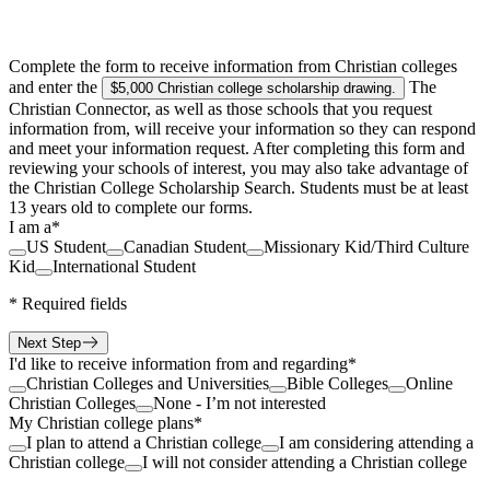
Complete the form to receive information from Christian colleges
and enter the
The
$5,000 Christian college scholarship drawing
.
Christian Connector, as well as those schools that you request
information from, will receive your information so they can respond
and meet your information request. After completing this form and
reviewing your schools of interest, you may also take advantage of
the Christian College Scholarship Search. Students must be at least
13 years old to complete our forms.
I am a
*
US Student
Canadian Student
Missionary Kid/Third Culture
Kid
International Student
*
Required fields
Next Step
I'd like to receive information from and regarding
*
Christian Colleges and Universities
Bible Colleges
Online
Christian Colleges
None - I’m not interested
My Christian college plans
*
I plan to attend a Christian college
I am considering attending a
Christian college
I will not consider attending a Christian college