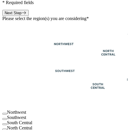
*
Required fields
Next Step
Please select the region(s) you are considering
*
Northwest
Southwest
South Central
North Central