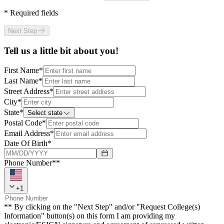
*
Required fields
Next Step
Tell us a little bit about you!
First Name
*
Last Name
*
Street Address
*
City
*
State
*
Select state
Postal Code
*
Email Address
*
Date Of Birth
*
Phone Number**
+
1
** By clicking on the "Next Step" and/or "Request College(s)
Information" button(s) on this form I am providing my