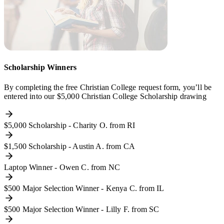
Scholarship Winners
By completing the free Christian College request form, you’ll be
entered into our $5,000 Christian College Scholarship drawing
$5,000 Scholarship - Charity O. from RI
$1,500 Scholarship - Austin A. from CA
Laptop Winner - Owen C. from NC
$500 Major Selection Winner - Kenya C. from IL
$500 Major Selection Winner - Lilly F. from SC