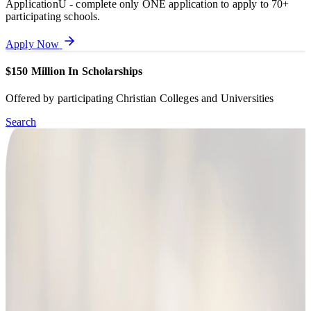
ApplicationU - complete only ONE application to apply to 70+
participating schools.
Apply Now
$150 Million In Scholarships
Offered by participating Christian Colleges and Universities
Search