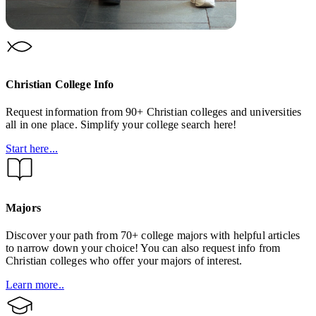
Christian College Info
Request information from 90+ Christian colleges and universities
all in one place. Simplify your college search here!
Start here...
Majors
Discover your path from 70+ college majors with helpful articles
to narrow down your choice! You can also request info from
Christian colleges who offer your majors of interest.
Learn more..