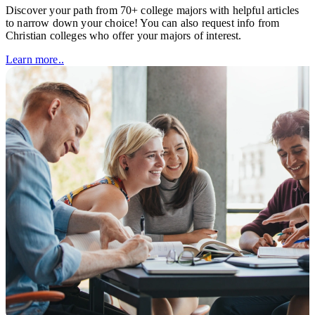
Discover your path from 70+ college majors with helpful articles
to narrow down your choice! You can also request info from
Christian colleges who offer your majors of interest.
Learn more..