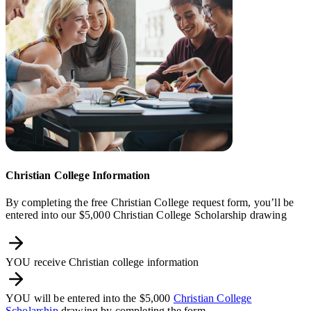
Christian College Information
By completing the free Christian College request form, you’ll be
entered into our $5,000 Christian College Scholarship drawing
YOU receive Christian college information
YOU will be entered into the $5,000
Christian College
Scholarship
drawing by completing the form