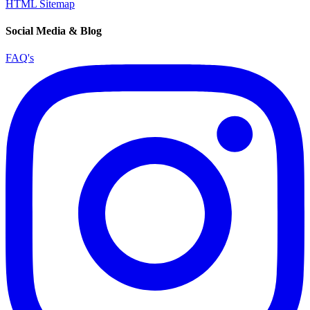
HTML Sitemap
Social Media & Blog
FAQ's