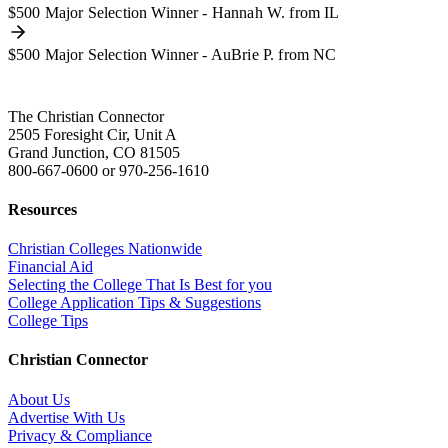
$500 Major Selection Winner - Hannah W. from IL
$500 Major Selection Winner - AuBrie P. from NC
The Christian Connector
2505 Foresight Cir, Unit A
Grand Junction, CO 81505
800-667-0600
or
970-256-1610
Resources
Christian Colleges Nationwide
Financial Aid
Selecting the College That Is Best for you
College Application Tips & Suggestions
College Tips
Christian Connector
About Us
Advertise With Us
Privacy & Compliance