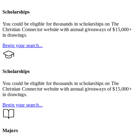
Scholarships
You could be eligible for thousands in scholarships on The
Christian Connector website with annual giveaways of $15,000+
in drawings.
Begin your search...
Scholarships
You could be eligible for thousands in scholarships on The
Christian Connector website with annual giveaways of $15,000+
in drawings.
Begin your search...
Majors