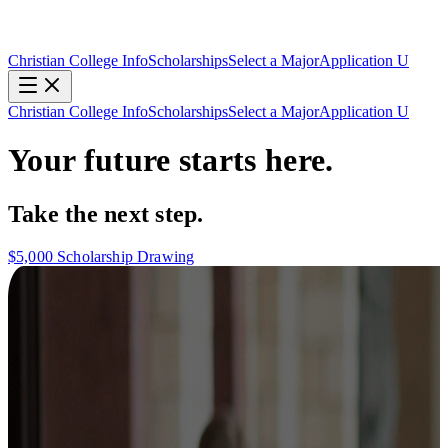
Christian College Info
Scholarships
Select a Major
Application U
Christian College Info
Scholarships
Select a Major
Application U
Your future starts here.
Take the next step.
$5,000 Scholarship Drawing