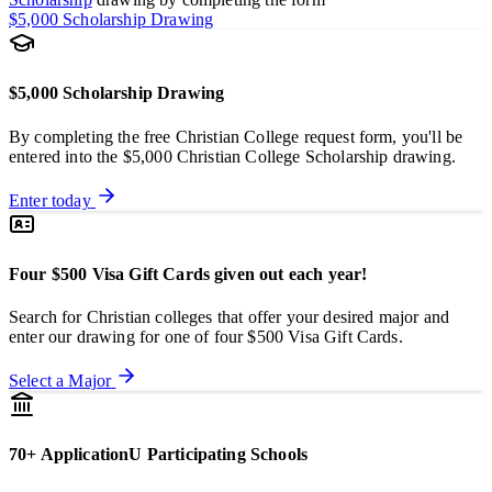
$5,000 Scholarship Drawing
$5,000 Scholarship Drawing
By completing the free Christian College request form, you'll be
entered into the $5,000 Christian College Scholarship drawing.
Enter today
Four $500 Visa Gift Cards given out each year!
Search for Christian colleges that offer your desired major and
enter our drawing for one of four $500 Visa Gift Cards.
Select a Major
70+ ApplicationU Participating Schools