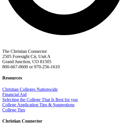
The Christian Connector
2505 Foresight Cir, Unit A
Grand Junction, CO 81505
800-667-0600
or
970-256-1610
Resources
Christian Colleges Nationwide
Financial Aid
Selecting the College That Is Best for you
College Application Tips & Suggestions
College Tips
Christian Connector