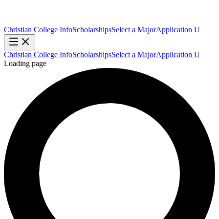
Christian College Info
Scholarships
Select a Major
Application U
Christian College Info
Scholarships
Select a Major
Application U
Loading page