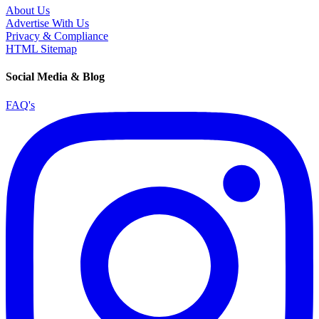
About Us
Advertise With Us
Privacy & Compliance
HTML Sitemap
Social Media & Blog
FAQ's