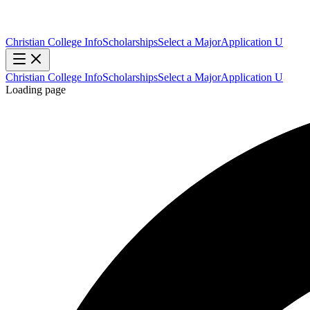
Christian College Info
Scholarships
Select a Major
Application U
Christian College Info
Scholarships
Select a Major
Application U
Loading page