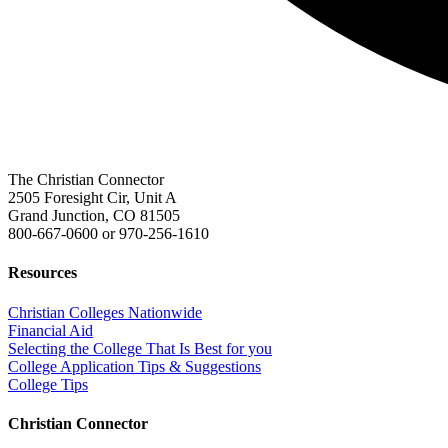
The Christian Connector
2505 Foresight Cir, Unit A
Grand Junction, CO 81505
800-667-0600
or
970-256-1610
Resources
Christian Colleges Nationwide
Financial Aid
Selecting the College That Is Best for you
College Application Tips & Suggestions
College Tips
Christian Connector