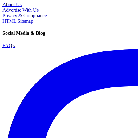
About Us
Advertise With Us
Privacy & Compliance
HTML Sitemap
Social Media & Blog
FAQ's