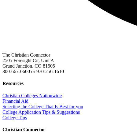
The Christian Connector
2505 Foresight Cir, Unit A
Grand Junction, CO 81505
800-667-0600
or
970-256-1610
Resources
Christian Colleges Nationwide
Financial Aid
Selecting the College That Is Best for you
College Application Tips & Suggestions
College Tips
Christian Connector