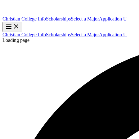
Christian College Info
Scholarships
Select a Major
Application U
Christian College Info
Scholarships
Select a Major
Application U
Loading page