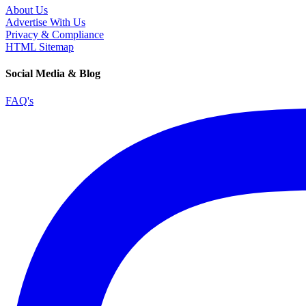
About Us
Advertise With Us
Privacy & Compliance
HTML Sitemap
Social Media & Blog
FAQ's