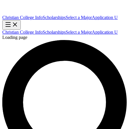
Christian College Info
Scholarships
Select a Major
Application U
Christian College Info
Scholarships
Select a Major
Application U
Loading page