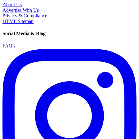
About Us
Advertise With Us
Privacy & Compliance
HTML Sitemap
Social Media & Blog
FAQ's