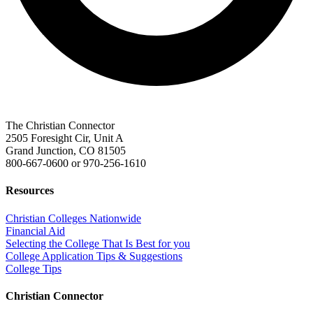
The Christian Connector
2505 Foresight Cir, Unit A
Grand Junction, CO 81505
800-667-0600
or
970-256-1610
Resources
Christian Colleges Nationwide
Financial Aid
Selecting the College That Is Best for you
College Application Tips & Suggestions
College Tips
Christian Connector