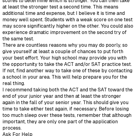
scores to determine which is stronger. You can then take
at least the stronger test a second time. This means
additional time and expense, but I believe it is time and
money well spent. Students with a weak score on one test
may score significantly higher on the other. You could also
experience dramatic improvement on the second try of
the same test.
There are countless reasons why you may do poorly, so
give yourself at least a couple of chances to put forth
your best effort. Your high school may provide you with
the opportunity to take the ACT and/or SAT practice test.
If not, find another way to take one of these by contacting
a school in your area. This will help prepare you for the
real thing.
I recommend taking both the ACT and the SAT toward the
end of your junior year and then at least the stronger
again in the fall of your senior year. This should give you
time to take either test again, if necessary. Before losing
too much sleep over these tests, remember that although
important, they are only one part of the application
process.
Ask For Help