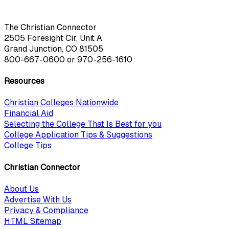
The Christian Connector
2505 Foresight Cir, Unit A
Grand Junction, CO 81505
800-667-0600
or
970-256-1610
Resources
Christian Colleges Nationwide
Financial Aid
Selecting the College That Is Best for you
College Application Tips & Suggestions
College Tips
Christian Connector
About Us
Advertise With Us
Privacy & Compliance
HTML Sitemap