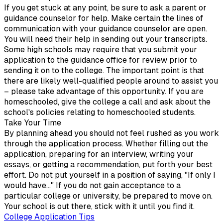
If you get stuck at any point, be sure to ask a parent or
guidance counselor for help. Make certain the lines of
communication with your guidance counselor are open.
You will need their help in sending out your transcripts.
Some high schools may require that you submit your
application to the guidance office for review prior to
sending it on to the college. The important point is that
there are likely well-qualified people around to assist you
– please take advantage of this opportunity. If you are
homeschooled, give the college a call and ask about the
school's policies relating to homeschooled students.
Take Your Time
By planning ahead you should not feel rushed as you work
through the application process. Whether filling out the
application, preparing for an interview, writing your
essays, or getting a recommendation, put forth your best
effort. Do not put yourself in a position of saying, "If only I
would have..." If you do not gain acceptance to a
particular college or university, be prepared to move on.
Your school is out there, stick with it until you find it.
College Application Tips