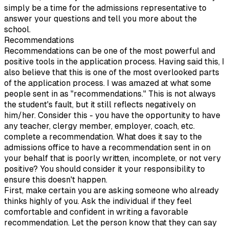
simply be a time for the admissions representative to
answer your questions and tell you more about the
school.
Recommendations
Recommendations can be one of the most powerful and
positive tools in the application process. Having said this, I
also believe that this is one of the most overlooked parts
of the application process. I was amazed at what some
people sent in as "recommendations." This is not always
the student's fault, but it still reflects negatively on
him/her. Consider this - you have the opportunity to have
any teacher, clergy member, employer, coach, etc.
complete a recommendation. What does it say to the
admissions office to have a recommendation sent in on
your behalf that is poorly written, incomplete, or not very
positive? You should consider it your responsibility to
ensure this doesn't happen.
First, make certain you are asking someone who already
thinks highly of you. Ask the individual if they feel
comfortable and confident in writing a favorable
recommendation. Let the person know that they can say