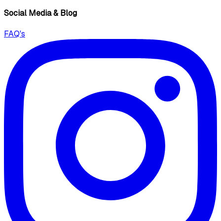
Social Media & Blog
FAQ's