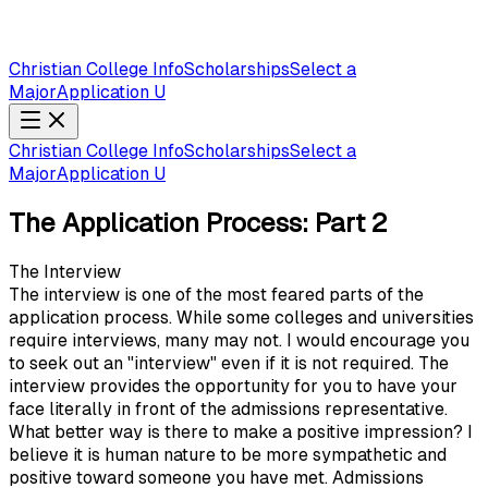
Christian College Info
Scholarships
Select a
Major
Application U
Christian College Info
Scholarships
Select a
Major
Application U
The Application Process: Part 2
The Interview
The interview is one of the most feared parts of the
application process. While some colleges and universities
require interviews, many may not. I would encourage you
to seek out an "interview" even if it is not required. The
interview provides the opportunity for you to have your
face literally in front of the admissions representative.
What better way is there to make a positive impression? I
believe it is human nature to be more sympathetic and
positive toward someone you have met. Admissions