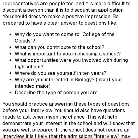
representatives are people too, and it is more difficult to
discount a person than it is to discount an application.
You should dress to make a positive impression. Be
prepared to have a clear answer to questions like:
Why do you want to come to "College of the
Clouds"?
What can you contribute to the school?
What is important to you in choosing a school?
What opportunities were you involved with during
high school?
Where do you see yourself in ten years?
Why are you interested in Biology? (insert your
intended major)
Describe the type of person you are.
You should practice answering these types of questions
before your interview. You should also have questions
ready to ask when given the chance. This will help
demonstrate your interest in the school and will show that
you are well prepared. If the school does not require an
interview, it is likely that the admissions "interview" may