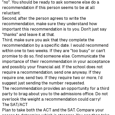
"no". You should be ready to ask someone else do a
recommendation if this person seems to be at all
reluctant.
Second, after the person agrees to write the
recommendation, make sure they understand how
important this recommendation is to you. Don't just say
"thanks" and leave it at that.
Third, make sure you ask that they complete the
recommendation by a specific date. I would recommend
within one to two weeks. If they are "too busy" or can't
promise to do so, find someone else. Communicate the
importance of their recommendation in your acceptance
and possibly your financial aid. If the school does not
require a recommendation, send one anyway. If they
require one, send two. If they require two or more, I’d
suggest just sending the number requested.
The recommendation provides an opportunity for a third
party to brag about you to the admissions office. Do not
overlook the weight a recommendation could carry!
The SAT/ACT
Plan to take both the ACT and the SAT. Compare your