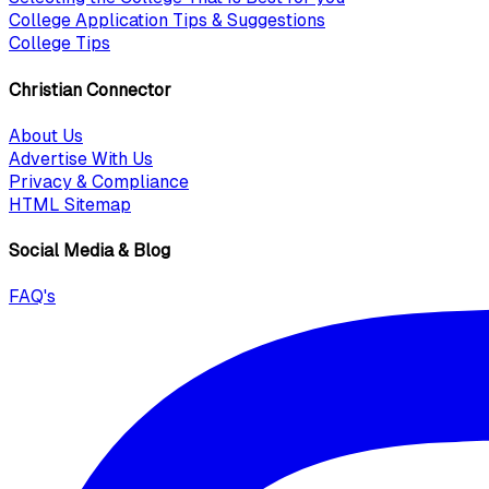
College Application Tips & Suggestions
College Tips
Christian Connector
About Us
Advertise With Us
Privacy & Compliance
HTML Sitemap
Social Media & Blog
FAQ's