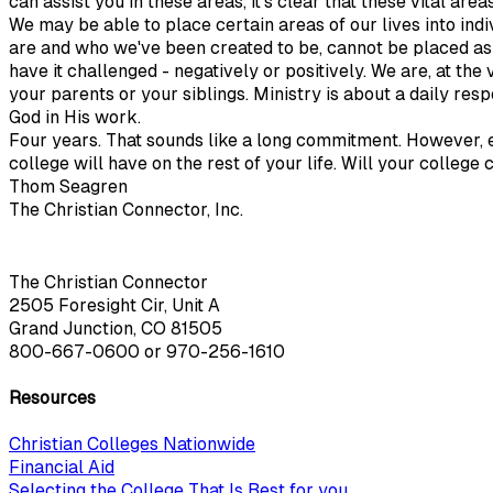
can assist you in these areas, it's clear that these vital a
We may be able to place certain areas of our lives into ind
are and who we've been created to be, cannot be placed aside
have it challenged - negatively or positively. We are, at the 
your parents or your siblings. Ministry is about a daily re
God in His work.
Four years. That sounds like a long commitment. However, e
college will have on the rest of your life. Will your colleg
Thom Seagren
The Christian Connector, Inc.
The Christian Connector
2505 Foresight Cir, Unit A
Grand Junction, CO 81505
800-667-0600
or
970-256-1610
Resources
Christian Colleges Nationwide
Financial Aid
Selecting the College That Is Best for you