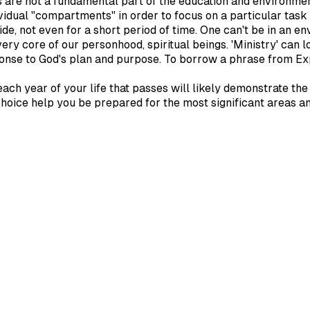
reas are not a fundamental part of the education and environme
ividual "compartments" in order to focus on a particular task 
, not even for a short period of time. One can't be in an env
very core of our personhood, spiritual beings. 'Ministry' can l
sponse to God's plan and purpose. To borrow a phrase from Ex
ach year of your life that passes will likely demonstrate th
e choice help you be prepared for the most significant areas a