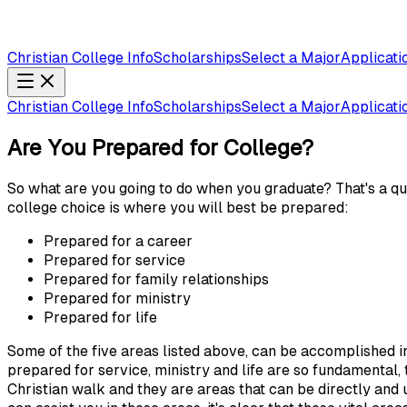
Christian College Info
Scholarships
Select a Major
Applicati
Christian College Info
Scholarships
Select a Major
Applicati
Are You Prepared for College?
So what are you going to do when you graduate? That's a qu
college choice is where you will best be prepared:
Prepared for a career
Prepared for service
Prepared for family relationships
Prepared for ministry
Prepared for life
Some of the five areas listed above, can be accomplished in
prepared for service, ministry and life are so fundamental,
Christian walk and they are areas that can be directly and 