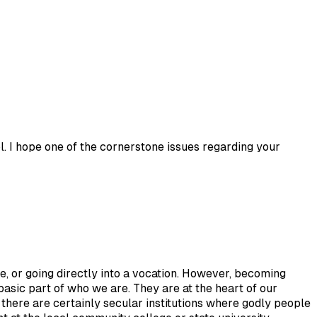
l. I hope one of the cornerstone issues regarding your
e, or going directly into a vocation. However, becoming
basic part of who we are. They are at the heart of our
 there are certainly secular institutions where godly people