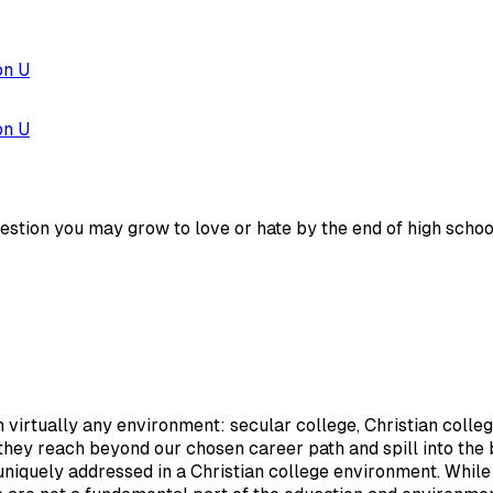
on U
on U
estion you may grow to love or hate by the end of high schoo
 virtually any environment: secular college, Christian colleg
 they reach beyond our chosen career path and spill into the 
uniquely addressed in a Christian college environment. While