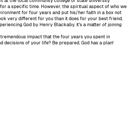
nt at the local community college or state university.
for a specific time. However, the spiritual aspect of who we
ironment for four years and put his/her faith in a box not
ook very different for you than it does for your best friend,
periencing God by Henry Blackaby, it's a matter of joining
e tremendous impact that the four years you spent in
nd decisions of your life? Be prepared, God has a plan!