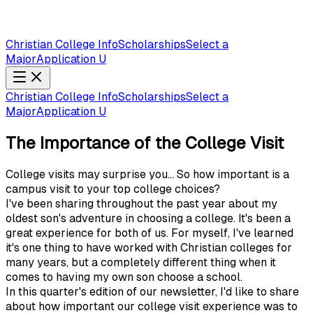
Christian College Info
Scholarships
Select a
Major
Application U
Christian College Info
Scholarships
Select a
Major
Application U
The Importance of the College Visit
College visits may surprise you... So how important is a
campus visit to your top college choices?
I've been sharing throughout the past year about my
oldest son's adventure in choosing a college. It's been a
great experience for both of us. For myself, I've learned
it's one thing to have worked with Christian colleges for
many years, but a completely different thing when it
comes to having my own son choose a school.
In this quarter's edition of our newsletter, I'd like to share
about how important our college visit experience was to