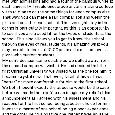
met with admissions and had a tour of the campus while at
each university. I would encourage anyone making college
visits to plan to do the same things for each campus visit.
That way, you can make a fair comparison and weigh the
pros and cons for each school. The overnight stay in the
dorms is particularly important, as this is an opportunity
to see if you are a good fit for the types of students at the
school. This also allows you to get to know the school
through the eyes of real students. It's amazing what you
may be able to learn at 10:00pm in a dorm room over a
pizza with current students.
My son's decision came quickly as we pulled away from
the second campus we visited. He had decided that the
first Christian university we visited was the one for him. It
became crystal clear that every facet of his visit was
"better" or more comfortable for him at the first school.
We both thought exactly the opposite would be the case
before we made the trip. You can imagine my relief at his
announcement as I agreed with his assessment and his
reasons for the first school being a better choice for him.
It wasn't a matter of one school being a poor experience
and the other being a positive one, rather it was an issue