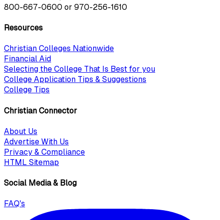
800-667-0600
or
970-256-1610
Resources
Christian Colleges Nationwide
Financial Aid
Selecting the College That Is Best for you
College Application Tips & Suggestions
College Tips
Christian Connector
About Us
Advertise With Us
Privacy & Compliance
HTML Sitemap
Social Media & Blog
FAQ's