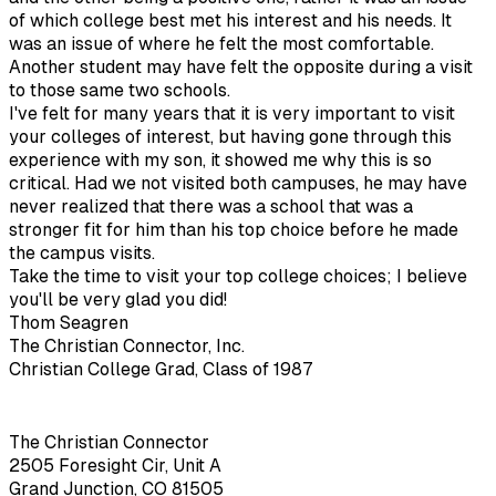
of which college best met his interest and his needs. It
was an issue of where he felt the most comfortable.
Another student may have felt the opposite during a visit
to those same two schools.
I've felt for many years that it is very important to visit
your colleges of interest, but having gone through this
experience with my son, it showed me why this is so
critical. Had we not visited both campuses, he may have
never realized that there was a school that was a
stronger fit for him than his top choice before he made
the campus visits.
Take the time to visit your top college choices; I believe
you'll be very glad you did!
Thom Seagren
The Christian Connector, Inc.
Christian College Grad, Class of 1987
The Christian Connector
2505 Foresight Cir, Unit A
Grand Junction, CO 81505