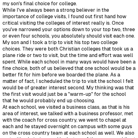
my son's final choice for college.
While I've always been a strong believer in the
importance of college visits, I found out first hand how
critical visiting the colleges of interest really is. Once
you've narrowed your options down to your top two, three
or even four schools, you absolutely should visit each one.
My son and I took a trip to visit his top two college
choices. They were both Christian colleges that took us a
plane ride or two to visit, but the time and effort was well
spent. While each school in many ways would have been a
fine choice, both of us believed that one school would be a
better fit for him before we boarded the plane. As a
matter of fact, I scheduled the trip to visit the school I felt
would be of greater interest second. My thinking was that
the first visit would just be a "warm-up" for the school
that he would probably end up choosing.
At each school, we visited a business class, as that is his
area of interest, we talked with a business professor, met
with the coach for cross country, we went to chapel at
each and he stayed overnight on campus with some guys
on the cross country team at each school as well. We also