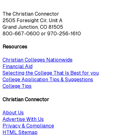
The Christian Connector
2505 Foresight Cir, Unit A
Grand Junction, CO 81505
800-667-0600
or
970-256-1610
Resources
Christian Colleges Nationwide
Financial Aid
Selecting the College That Is Best for you
College Application Tips & Suggestions
College Tips
Christian Connector
About Us
Advertise With Us
Privacy & Compliance
HTML Sitemap