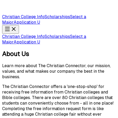
Christian College Info
Scholarships
Select a
Major
Application U
Christian College Info
Scholarships
Select a
Major
Application U
About Us
Learn more about The Christian Connector, our mission,
values, and what makes our company the best in the
business.
The Christian Connector offers a 'one-stop-shop' for
receiving free information from Christian colleges and
Bible colleges. There are over 80 Christian colleges that
students can conveniently choose from - all in one place!
Completing the free information request form is like
attending a huge Christian college fair without ever