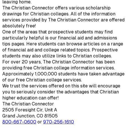
leaving home.
The Christian Connector offers various scholarship
drawings for Christian colleges. All of the information
services provided by The Christian Connector are offered
absolutely free!
One of the areas that prospective students may find
particularly helpful is our financial aid and admissions
tips pages. Here students can browse articles on a range
of financial aid and college related topics. Prospective
students may also utilize links to Christian colleges.
For over 20 years, The Christian Connector has been
providing free Christian college information services.
Approximately 1,000,000 students have taken advantage
of our free Christian college services.
We trust the services offered on this site will encourage
you to seriously consider the advantages that Christian
higher education can offer!
The Christian Connector
2505 Foresight Cir, Unit A
Grand Junction, CO 81505
800-667-0600
or
970-256-1610