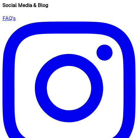
Social Media & Blog
FAQ's