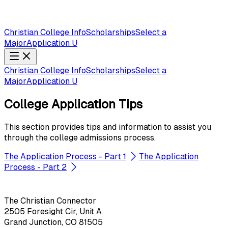
Christian College Info
Scholarships
Select a
Major
Application U
Christian College Info
Scholarships
Select a
Major
Application U
College Application Tips
This section provides tips and information to assist you
through the college admissions process.
The Application Process - Part 1
The Application
Process - Part 2
The Christian Connector
2505 Foresight Cir, Unit A
Grand Junction, CO 81505