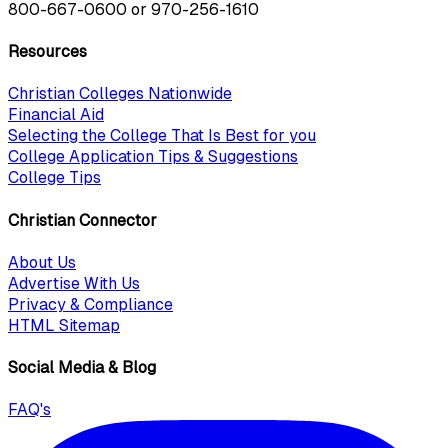
800-667-0600
or
970-256-1610
Resources
Christian Colleges Nationwide
Financial Aid
Selecting the College That Is Best for you
College Application Tips & Suggestions
College Tips
Christian Connector
About Us
Advertise With Us
Privacy & Compliance
HTML Sitemap
Social Media & Blog
FAQ's