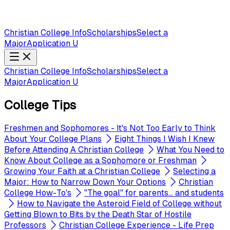
Christian College Info
Scholarships
Select a
Major
Application U
Christian College Info
Scholarships
Select a
Major
Application U
College Tips
Freshmen and Sophomores - It's Not Too Early to Think
About Your College Plans
Eight Things I Wish I Knew
Before Attending A Christian College
What You Need to
Know About College as a Sophomore or Freshman
Growing Your Faith at a Christian College
Selecting a
Major: How to Narrow Down Your Options
Christian
College How-To's
"The goal" for parents... and students
How to Navigate the Asteroid Field of College without
Getting Blown to Bits by the Death Star of Hostile
Professors
Christian College Experience - Life Prep