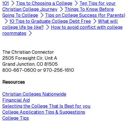
101
Tips to Choosing a College
Ten Tips for your
Christian College Journey
Things To Know Before
Going To College
Tips on College Success (for Parents)
10 Tips to Graduate College Debt Free
What will
college life be like?
How to avoid conflict with college
roommates
The Christian Connector
2505 Foresight Cir, Unit A
Grand Junction, CO 81505
800-667-0600
or
970-256-1610
Resources
Christian Colleges Nationwide
Financial Aid
Selecting the College That Is Best for you
College Application Tips & Suggestions
College Tips