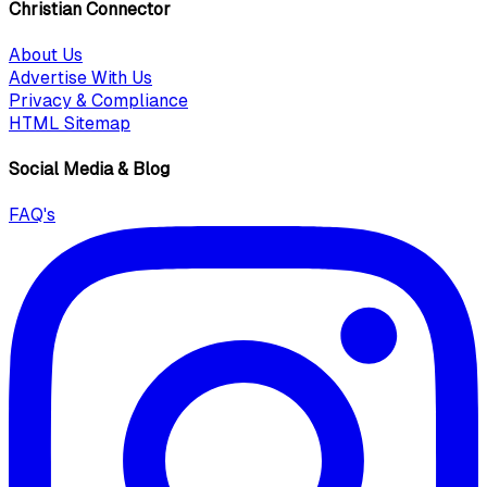
Christian Connector
About Us
Advertise With Us
Privacy & Compliance
HTML Sitemap
Social Media & Blog
FAQ's