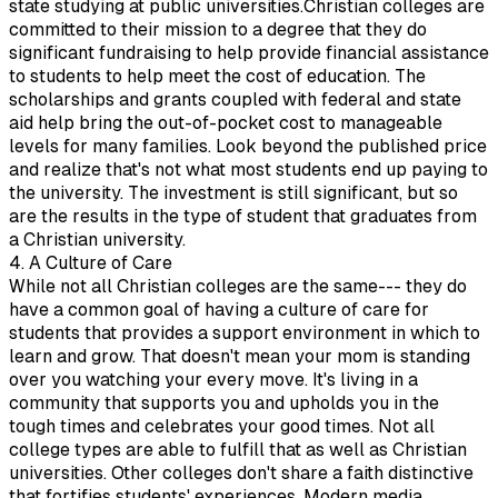
state studying at public universities.Christian colleges are
committed to their mission to a degree that they do
significant fundraising to help provide financial assistance
to students to help meet the cost of education. The
scholarships and grants coupled with federal and state
aid help bring the out-of-pocket cost to manageable
levels for many families. Look beyond the published price
and realize that's not what most students end up paying to
the university. The investment is still significant, but so
are the results in the type of student that graduates from
a Christian university.
4. A Culture of Care
While not all Christian colleges are the same--- they do
have a common goal of having a culture of care for
students that provides a support environment in which to
learn and grow. That doesn't mean your mom is standing
over you watching your every move. It's living in a
community that supports you and upholds you in the
tough times and celebrates your good times. Not all
college types are able to fulfill that as well as Christian
universities. Other colleges don't share a faith distinctive
that fortifies students' experiences. Modern media