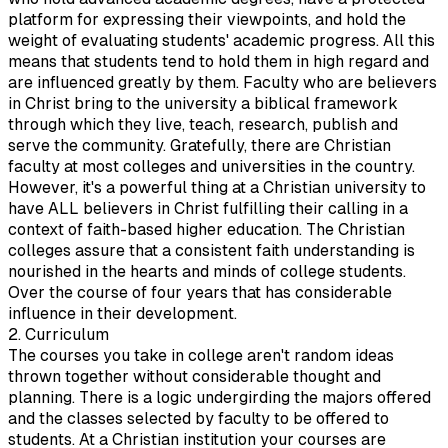
platform for expressing their viewpoints, and hold the
weight of evaluating students' academic progress. All this
means that students tend to hold them in high regard and
are influenced greatly by them. Faculty who are believers
in Christ bring to the university a biblical framework
through which they live, teach, research, publish and
serve the community. Gratefully, there are Christian
faculty at most colleges and universities in the country.
However, it's a powerful thing at a Christian university to
have ALL believers in Christ fulfilling their calling in a
context of faith-based higher education. The Christian
colleges assure that a consistent faith understanding is
nourished in the hearts and minds of college students.
Over the course of four years that has considerable
influence in their development.
2. Curriculum
The courses you take in college aren't random ideas
thrown together without considerable thought and
planning. There is a logic undergirding the majors offered
and the classes selected by faculty to be offered to
students. At a Christian institution your courses are