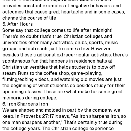
provides constant examples of negative behaviors and
outcomes that cause great heartache and in some cases,
change the course of life
5. After Hours
Some say that college comes to life after midnight!
There's no doubt that's true. Christian colleges and
universities offer many activities, clubs, sports, music
groups and outreach, just to name a few. However,
besides those traditional extracurricular activities, there's
spontaneous fun that happens in residence halls at
Christian universities that helps students to blow off
steam. Runs to the coffee shop, game-playing,
filming/editing videos, and watching old movies are just
the beginning of what students do besides study for their
upcoming classes. These are what make for some great
memories during college.
6. Iron Sharpens Iron
We are shaped and molded in part by the company we
keep. In Proverbs 27:17 it says, "As iron sharpens iron, so
one man sharpens another," That's certainly true during
the college years. The Christian college experience