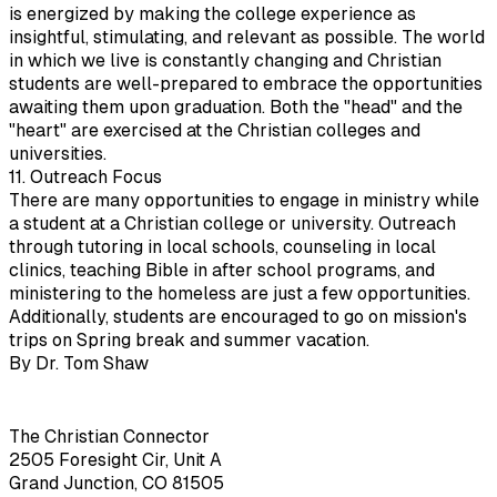
is energized by making the college experience as
insightful, stimulating, and relevant as possible. The world
in which we live is constantly changing and Christian
students are well-prepared to embrace the opportunities
awaiting them upon graduation. Both the "head" and the
"heart" are exercised at the Christian colleges and
universities.
11. Outreach Focus
There are many opportunities to engage in ministry while
a student at a Christian college or university. Outreach
through tutoring in local schools, counseling in local
clinics, teaching Bible in after school programs, and
ministering to the homeless are just a few opportunities.
Additionally, students are encouraged to go on mission's
trips on Spring break and summer vacation.
By Dr. Tom Shaw
The Christian Connector
2505 Foresight Cir, Unit A
Grand Junction, CO 81505