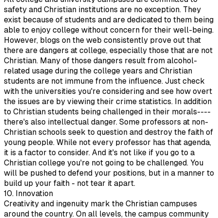
safety and Christian institutions are no exception. They
exist because of students and are dedicated to them being
able to enjoy college without concern for their well-being.
However, blogs on the web consistently prove out that
there are dangers at college, especially those that are not
Christian. Many of those dangers result from alcohol-
related usage during the college years and Christian
students are not immune from the influence. Just check
with the universities you're considering and see how overt
the issues are by viewing their crime statistics. In addition
to Christian students being challenged in their morals----
there's also intellectual danger. Some professors at non-
Christian schools seek to question and destroy the faith of
young people. While not every professor has that agenda,
it is a factor to consider. And it's not like if you go to a
Christian college you're not going to be challenged. You
will be pushed to defend your positions, but in a manner to
build up your faith - not tear it apart.
10. Innovation
Creativity and ingenuity mark the Christian campuses
around the country. On all levels, the campus community