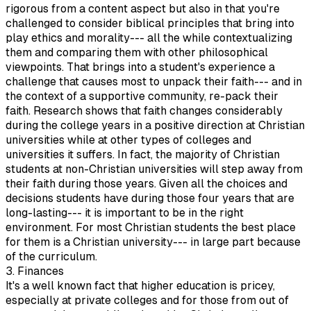
rigorous from a content aspect but also in that you're
challenged to consider biblical principles that bring into
play ethics and morality--- all the while contextualizing
them and comparing them with other philosophical
viewpoints. That brings into a student's experience a
challenge that causes most to unpack their faith--- and in
the context of a supportive community, re-pack their
faith. Research shows that faith changes considerably
during the college years in a positive direction at Christian
universities while at other types of colleges and
universities it suffers. In fact, the majority of Christian
students at non-Christian universities will step away from
their faith during those years. Given all the choices and
decisions students have during those four years that are
long-lasting--- it is important to be in the right
environment. For most Christian students the best place
for them is a Christian university--- in large part because
of the curriculum.
3. Finances
It's a well known fact that higher education is pricey,
especially at private colleges and for those from out of