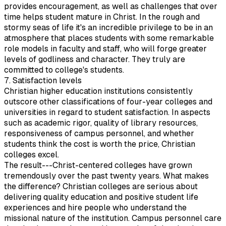
provides encouragement, as well as challenges that over
time helps student mature in Christ. In the rough and
stormy seas of life it's an incredible privilege to be in an
atmosphere that places students with some remarkable
role models in faculty and staff, who will forge greater
levels of godliness and character. They truly are
committed to college's students.
7. Satisfaction levels
Christian higher education institutions consistently
outscore other classifications of four-year colleges and
universities in regard to student satisfaction. In aspects
such as academic rigor, quality of library resources,
responsiveness of campus personnel, and whether
students think the cost is worth the price, Christian
colleges excel.
The result---Christ-centered colleges have grown
tremendously over the past twenty years. What makes
the difference? Christian colleges are serious about
delivering quality education and positive student life
experiences and hire people who understand the
missional nature of the institution. Campus personnel care