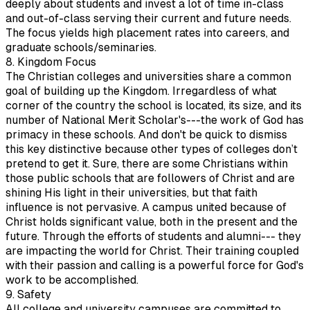
deeply about students and invest a lot of time in-class
and out-of-class serving their current and future needs.
The focus yields high placement rates into careers, and
graduate schools/seminaries.
8. Kingdom Focus
The Christian colleges and universities share a common
goal of building up the Kingdom. Irregardless of what
corner of the country the school is located, its size, and its
number of National Merit Scholar's---the work of God has
primacy in these schools. And don't be quick to dismiss
this key distinctive because other types of colleges don’t
pretend to get it. Sure, there are some Christians within
those public schools that are followers of Christ and are
shining His light in their universities, but that faith
influence is not pervasive. A campus united because of
Christ holds significant value, both in the present and the
future. Through the efforts of students and alumni--- they
are impacting the world for Christ. Their training coupled
with their passion and calling is a powerful force for God's
work to be accomplished.
9. Safety
All college and university campuses are committed to