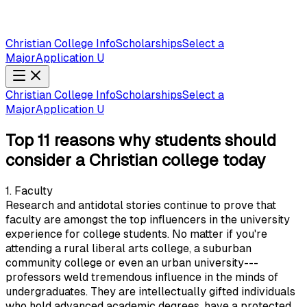
Christian College Info
Scholarships
Select a
Major
Application U
Christian College Info
Scholarships
Select a
Major
Application U
Top 11 reasons why students should
consider a Christian college today
1. Faculty
Research and antidotal stories continue to prove that
faculty are amongst the top influencers in the university
experience for college students. No matter if you're
attending a rural liberal arts college, a suburban
community college or even an urban university---
professors weld tremendous influence in the minds of
undergraduates. They are intellectually gifted individuals
who hold advanced academic degrees, have a protected