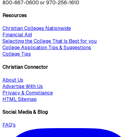
800-667-0600
or
970-256-1610
Resources
Christian Colleges Nationwide
Financial Aid
Selecting the College That Is Best for you
College Application Tips & Suggestions
College Tips
Christian Connector
About Us
Advertise With Us
Privacy & Compliance
HTML Sitemap
Social Media & Blog
FAQ's