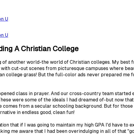
on U
on U
ding A Christian College
 of another world-the world of Christian colleges. My best f
ed with cut-out scenes from picturesque campuses where beau
ian college grass! But the full-color ads never prepared me f
opened class in prayer. And our cross-country team started eac
 These were some of the ideals I had dreamed of-but now th
e comes from a secular schooling background. But for those w
rnative in endless good, clean fun!
ion that if I was going to maintain my high GPA I'd have to 
ing me aware that I had been overindulging in all of that "g