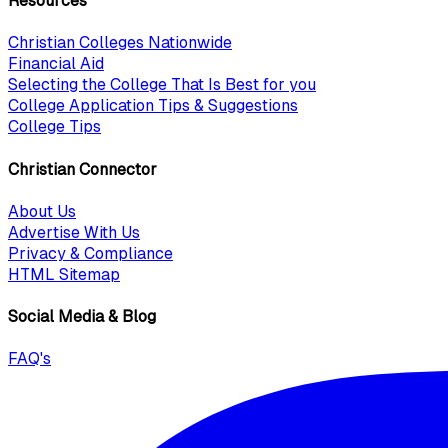
Resources
Christian Colleges Nationwide
Financial Aid
Selecting the College That Is Best for you
College Application Tips & Suggestions
College Tips
Christian Connector
About Us
Advertise With Us
Privacy & Compliance
HTML Sitemap
Social Media & Blog
FAQ's