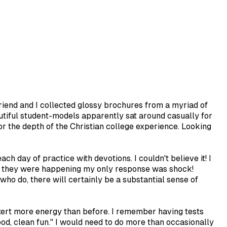
riend and I collected glossy brochures from a myriad of
tiful student-models apparently sat around casually for
or the depth of the Christian college experience. Looking
h day of practice with devotions. I couldn't believe it! I
at they were happening my only response was shock!
ho do, there will certainly be a substantial sense of
exert more energy than before. I remember having tests
ood, clean fun." I would need to do more than occasionally