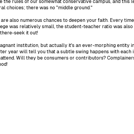
ke the rules of our somewhat conservative campus, and this l
al choices; there was no "middle ground."
e are also numerous chances to deepen your faith. Every time 
lege was relatively small, the student-teacher ratio was als
 there-seek it out!
agnant institution, but actually it's an ever-morphing entity 
r year will tell you that a subtle swing happens with each in
o attend. Will they be consumers or contributors? Complaine
ood!