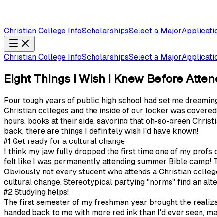
Christian College Info
Scholarships
Select a Major
Applicati
Christian College Info
Scholarships
Select a Major
Applicati
Eight Things I Wish I Knew Before Atten
Four tough years of public high school had set me dreaming
Christian colleges and the inside of our locker was cover
hours, books at their side, savoring that oh-so-green Christ
back, there are things I definitely wish I'd have known!
#1 Get ready for a cultural change
I think my jaw fully dropped the first time one of my profs 
felt like I was permanently attending summer Bible camp!
Obviously not every student who attends a Christian colleg
cultural change. Stereotypical partying "norms" find an alte
#2 Studying helps!
The first semester of my freshman year brought the realizat
handed back to me with more red ink than I'd ever seen, mak