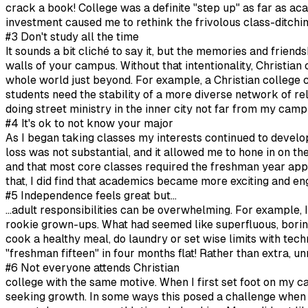
crack a book! College was a definite "step up" as far as aca
investment caused me to rethink the frivolous class-ditch
#3 Don't study all the time
It sounds a bit cliché to say it, but the memories and friend
walls of your campus. Without that intentionality, Christian c
whole world just beyond. For example, a Christian college 
students need the stability of a more diverse network of 
doing street ministry in the inner city not far from my camp
#4 It's ok to not know your major
As I began taking classes my interests continued to develop
loss was not substantial, and it allowed me to hone in on t
and that most core classes required the freshman year apply
that, I did find that academics became more exciting and en
#5 Independence feels great but...
...adult responsibilities can be overwhelming. For exampl
rookie grown-ups. What had seemed like superfluous, boring
cook a healthy meal, do laundry or set wise limits with tec
"freshman fifteen" in four months flat! Rather than extra,
#6 Not everyone attends Christian
college with the same motive. When I first set foot on my ca
seeking growth. In some ways this posed a challenge when i