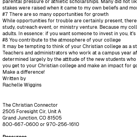
parental pressure or athletic scholarships. Many did not li
stakes were raised when it came to my own beliefs and mor
#7 There are so many opportunities for growth
While opportunities for trouble are certainly present, ther
study, outreach event, or ministry venture. Because my col
adults. In essence: if you want someone to invest in you, it's
#8 You contribute to the atmosphere of your college
It may be tempting to think of your Christian college as a st
Teachers and administrators who work at a campus year afte
determined largely by the attitude of the new students wh
you get to your Christian college and make an impact for g
Make a difference!
Written by
Rachelle Wiggins
The Christian Connector
2505 Foresight Cir, Unit A
Grand Junction, CO 81505
800-667-0600
or
970-256-1610