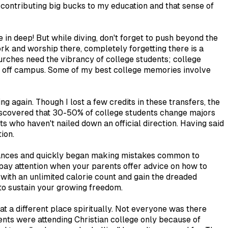
ly contributing big bucks to my education and that sense of
e in deep! But while diving, don't forget to push beyond the
 work and worship there, completely forgetting there is a
urches need the vibrancy of college students; college
ng off campus. Some of my best college memories involve
 again. Though I lost a few credits in these transfers, the
I discovered that 30-50% of college students change majors
s who haven't nailed down an official direction. Having said
ion.
inances and quickly began making mistakes common to
pay attention when your parents offer advice on how to
 with an unlimited calorie count and gain the dreaded
 to sustain your growing freedom.
at a different place spiritually. Not everyone was there
ents were attending Christian college only because of