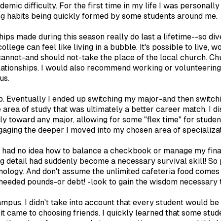
demic difficulty. For the first time in my life I was personal
ing habits being quickly formed by some students around me.
ships made during this season really do last a lifetime--so div
ollege can feel like living in a bubble. It's possible to live,
cannot-and should not-take the place of the local church. Ch
relationships. I would also recommend working or volunteeri
us.
. Eventually I ended up switching my major-and then switching
he area of study that was ultimately a better career match. 
 toward any major, allowing for some "flex time" for student
gaging the deeper I moved into my chosen area of specializat
e, I had no idea how to balance a checkbook or manage my f
 detail had suddenly become a necessary survival skill! So 
hnology. And don't assume the unlimited cafeteria food comes
 unneeded pounds-or debt! -look to gain the wisdom necessary
mpus, I didn't take into account that every student would be 
t came to choosing friends. I quickly learned that some stud