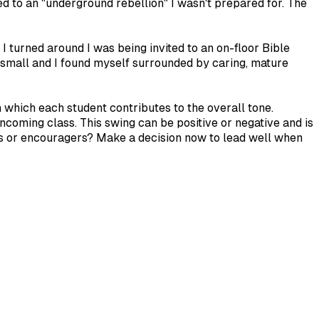
ed to an "underground rebellion" I wasn't prepared for. The
I turned around I was being invited to an on-floor Bible
o small and I found myself surrounded by caring, mature
in which each student contributes to the overall tone.
coming class. This swing can be positive or negative and is
rs or encouragers? Make a decision now to lead well when