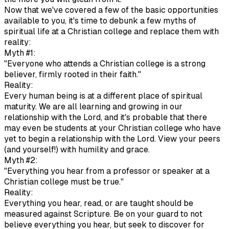
Now that we've covered a few of the basic opportunities
available to you, it's time to debunk a few myths of
spiritual life at a Christian college and replace them with
reality:
Myth #1:
"Everyone who attends a Christian college is a strong
believer, firmly rooted in their faith."
Reality:
Every human being is at a different place of spiritual
maturity. We are all learning and growing in our
relationship with the Lord, and it's probable that there
may even be students at your Christian college who have
yet to begin a relationship with the Lord. View your peers
(and yourself!) with humility and grace.
Myth #2:
"Everything you hear from a professor or speaker at a
Christian college must be true."
Reality:
Everything you hear, read, or are taught should be
measured against Scripture. Be on your guard to not
believe everything you hear, but seek to discover for