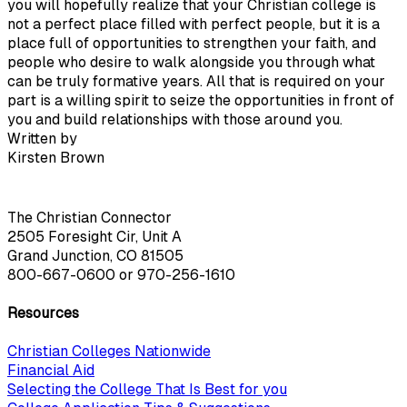
you will hopefully realize that your Christian college is
not a perfect place filled with perfect people, but it is a
place full of opportunities to strengthen your faith, and
people who desire to walk alongside you through what
can be truly formative years. All that is required on your
part is a willing spirit to seize the opportunities in front of
you and build relationships with those around you.
Written by
Kirsten Brown
The Christian Connector
2505 Foresight Cir, Unit A
Grand Junction, CO 81505
800-667-0600
or
970-256-1610
Resources
Christian Colleges Nationwide
Financial Aid
Selecting the College That Is Best for you