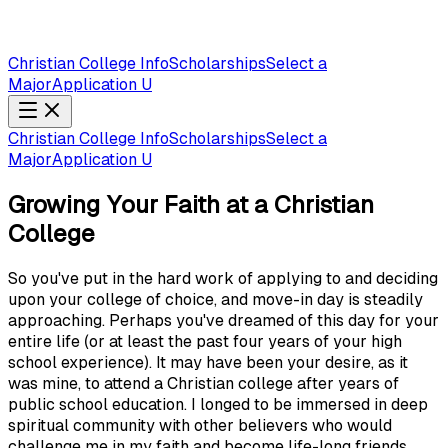
Christian College Info
Scholarships
Select a
Major
Application U
Christian College Info
Scholarships
Select a
Major
Application U
Growing Your Faith at a Christian
College
So you've put in the hard work of applying to and deciding
upon your college of choice, and move-in day is steadily
approaching. Perhaps you've dreamed of this day for your
entire life (or at least the past four years of your high
school experience). It may have been your desire, as it
was mine, to attend a Christian college after years of
public school education. I longed to be immersed in deep
spiritual community with other believers who would
challenge me in my faith and become life-long friends.