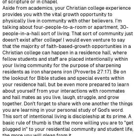
of scripture or in chapel.
Aside from academics, your Christian college experience
provides you with the vital growth opportunity to
physically live in community with other believers. I'm
talking about four-people-to-a-room or apartment, 30-
people-in-a-hall sort of living. That sort of community just
doesn't exist after college! I would even venture to say
that the majority of faith-based-growth opportunities in a
Christian college can happen in a residence hall, where
fellow students and staff are placed intentionally within
your living community for the purpose of sharpening
residents as iron sharpens iron (Proverbs 27:17). Be on
the lookout for Bible studies and special events within
your residence hall, but be even more prepared to learn
about yourself from your interactions with roommates
and hall mates as you live, laugh, struggle, and grow
together. Don't forget to share with one another the things
you are learning in your personal study of God's word.
This sort of intentional living is discipleship at its prime. A
basic rule of thumb is that the more willing you are to "get
plugged in" to your residential community and student life,
the more you will glean from it.