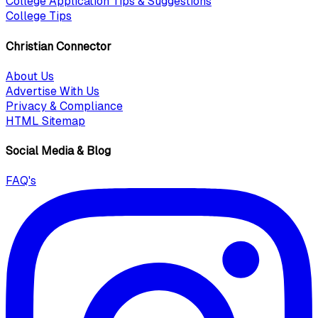
College Application Tips & Suggestions
College Tips
Christian Connector
About Us
Advertise With Us
Privacy & Compliance
HTML Sitemap
Social Media & Blog
FAQ's