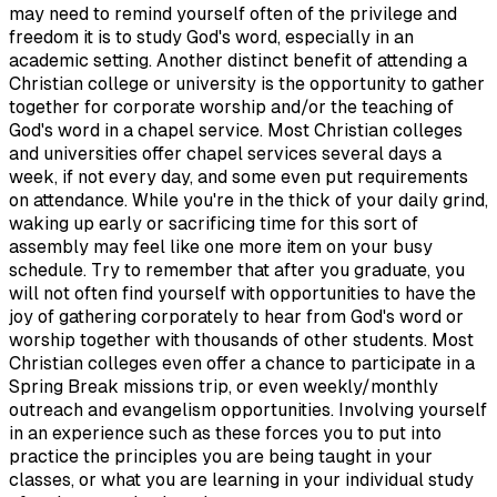
may need to remind yourself often of the privilege and
freedom it is to study God's word, especially in an
academic setting. Another distinct benefit of attending a
Christian college or university is the opportunity to gather
together for corporate worship and/or the teaching of
God's word in a chapel service. Most Christian colleges
and universities offer chapel services several days a
week, if not every day, and some even put requirements
on attendance. While you're in the thick of your daily grind,
waking up early or sacrificing time for this sort of
assembly may feel like one more item on your busy
schedule. Try to remember that after you graduate, you
will not often find yourself with opportunities to have the
joy of gathering corporately to hear from God's word or
worship together with thousands of other students. Most
Christian colleges even offer a chance to participate in a
Spring Break missions trip, or even weekly/monthly
outreach and evangelism opportunities. Involving yourself
in an experience such as these forces you to put into
practice the principles you are being taught in your
classes, or what you are learning in your individual study