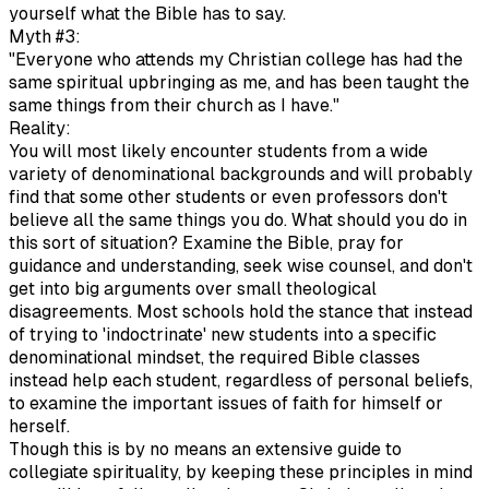
yourself what the Bible has to say.
Myth #3:
"Everyone who attends my Christian college has had the
same spiritual upbringing as me, and has been taught the
same things from their church as I have."
Reality:
You will most likely encounter students from a wide
variety of denominational backgrounds and will probably
find that some other students or even professors don't
believe all the same things you do. What should you do in
this sort of situation? Examine the Bible, pray for
guidance and understanding, seek wise counsel, and don't
get into big arguments over small theological
disagreements. Most schools hold the stance that instead
of trying to 'indoctrinate' new students into a specific
denominational mindset, the required Bible classes
instead help each student, regardless of personal beliefs,
to examine the important issues of faith for himself or
herself.
Though this is by no means an extensive guide to
collegiate spirituality, by keeping these principles in mind