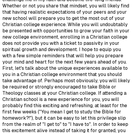
Whether or not you share that mindset, you will likely find
that having realistic expectations of your peers and your
new school will prepare you to get the most out of your
Christian college experience. While you will undoubtably
be presented with opportunities to grow your faith in your
new college environment, enrolling in a Christian college
does not provide you with a ticket to passivity in your
spiritual growth and development. I hope to equip you
with a few simple reminders that will help you prepare
your mind and heart for the next few years ahead of you.
First, let's talk about the unique experiences available to
you in a Christian college environment that you should
take advantage of. Perhaps most obviously, you will likely
be required or strongly encouraged to take Bible or
Theology classes at your Christian college. If attending a
Christian school is a new experience for you, you will
probably find this exciting and refreshing, at least for the
first few weeks ("You mean I get to study the Bible for
homework?!"), but it can be easy to let this privilege slip
from the realm of "I get to" to "I have to". In order to keep
this excitement alive instead of taking it for granted, you