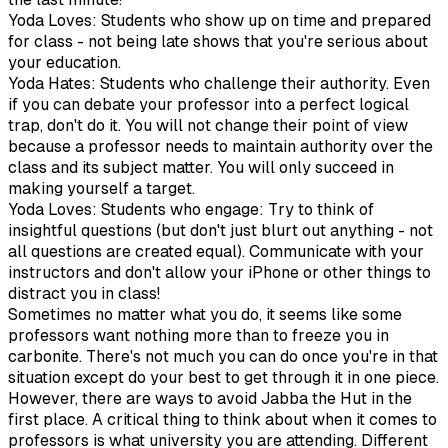
Yoda Loves: Students who show up on time and prepared
for class - not being late shows that you're serious about
your education.
Yoda Hates: Students who challenge their authority. Even
if you can debate your professor into a perfect logical
trap, don't do it. You will not change their point of view
because a professor needs to maintain authority over the
class and its subject matter. You will only succeed in
making yourself a target.
Yoda Loves: Students who engage: Try to think of
insightful questions (but don't just blurt out anything - not
all questions are created equal). Communicate with your
instructors and don't allow your iPhone or other things to
distract you in class!
Sometimes no matter what you do, it seems like some
professors want nothing more than to freeze you in
carbonite. There's not much you can do once you're in that
situation except do your best to get through it in one piece.
However, there are ways to avoid Jabba the Hut in the
first place. A critical thing to think about when it comes to
professors is what university you are attending. Different