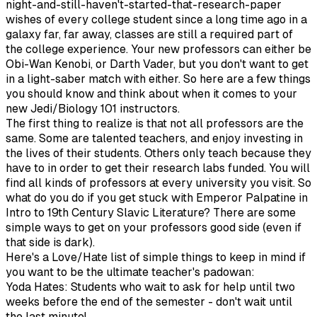
night-and-still-haven't-started-that-research-paper
wishes of every college student since a long time ago in a
galaxy far, far away, classes are still a required part of
the college experience. Your new professors can either be
Obi-Wan Kenobi, or Darth Vader, but you don't want to get
in a light-saber match with either. So here are a few things
you should know and think about when it comes to your
new Jedi/Biology 101 instructors.
The first thing to realize is that not all professors are the
same. Some are talented teachers, and enjoy investing in
the lives of their students. Others only teach because they
have to in order to get their research labs funded. You will
find all kinds of professors at every university you visit. So
what do you do if you get stuck with Emperor Palpatine in
Intro to 19th Century Slavic Literature? There are some
simple ways to get on your professors good side (even if
that side is dark).
Here's a Love/Hate list of simple things to keep in mind if
you want to be the ultimate teacher's padowan:
Yoda Hates: Students who wait to ask for help until two
weeks before the end of the semester - don't wait until
the last minute!