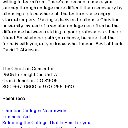
willing to learn from. There's no reason to make your
journey through college more difficult than necessary by
attending a place where all the lecturers are angry
storm-troopers. Making a decision to attend a Christian
university instead of a secular college can often be the
difference between relating to your professors as foe or
friend. So whatever path you choose, be sure that the
force is with you, er...you know what I mean. Best of Luck!
David T. Atkinson
The Christian Connector
2505 Foresight Cir, Unit A
Grand Junction, CO 81505
800-667-0600
or
970-256-1610
Resources
Christian Colleges Nationwide
Financial Aid
Selecting the College That Is Best for you