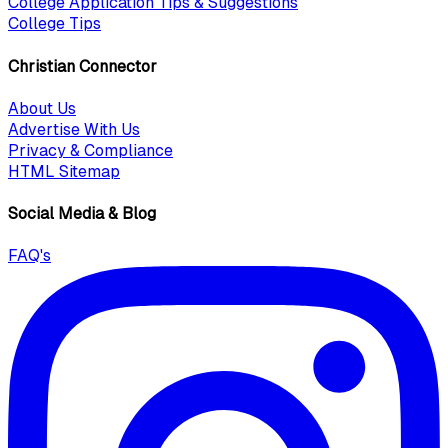
College Application Tips & Suggestions
College Tips
Christian Connector
About Us
Advertise With Us
Privacy & Compliance
HTML Sitemap
Social Media & Blog
FAQ's