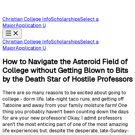
Christian College Info
Scholarships
Select a
Major
Application U
Christian College Info
Scholarships
Select a
Major
Application U
How to Navigate the Asteroid Field of
College without Getting Blown to Bits
by the Death Star of Hostile Professors
There are so many reasons to be excited about going to
college - dorm life, late-night taco runs, and getting off
Tatooine and away from your family moisture farm! One
thing you probably haven't been counting down the days
for are your new professors! Okay, I admit professors
aren't the most enticing part of one of the most amazing
life experiences but, despite the desperate, late-Sunday-