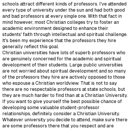
schools attract different kinds of professors. I've attended
every type of university under the sun and had both good
and bad professors at every single one. With that fact in
mind however, most Christian colleges try to foster an
academic environment designed to enhance their
students' faith through intellectual and spiritual challenge.
It's been my experience that the professors they hire
generally reflect this goal.
Christian universities have lots of superb professors who
are genuinely concerned for the academic and spiritual
development of their students. Large public universities
are not worried about spiritual development and so many
of the professors they hire are actively opposed to those
who espouse a Christian worldview. That is not to say
there are no respectable professors at state schools, but
they are much harder to find than at a Christian University.
If you want to give yourself the best possible chance of
developing some valuable student-professor
relationships, definitely consider a Christian University.
Whatever university you decide to attend, make sure there
are some professors there that you respect and are