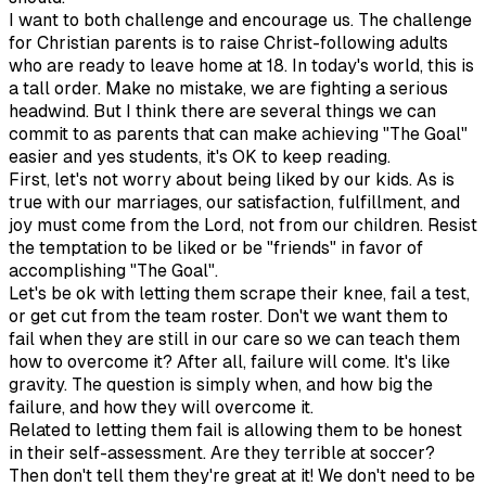
I want to both challenge and encourage us. The challenge
for Christian parents is to raise Christ-following adults
who are ready to leave home at 18. In today's world, this is
a tall order. Make no mistake, we are fighting a serious
headwind. But I think there are several things we can
commit to as parents that can make achieving "The Goal"
easier and yes students, it's OK to keep reading.
First, let's not worry about being liked by our kids. As is
true with our marriages, our satisfaction, fulfillment, and
joy must come from the Lord, not from our children. Resist
the temptation to be liked or be "friends" in favor of
accomplishing "The Goal".
Let's be ok with letting them scrape their knee, fail a test,
or get cut from the team roster. Don't we want them to
fail when they are still in our care so we can teach them
how to overcome it? After all, failure will come. It's like
gravity. The question is simply when, and how big the
failure, and how they will overcome it.
Related to letting them fail is allowing them to be honest
in their self-assessment. Are they terrible at soccer?
Then don't tell them they're great at it! We don't need to be