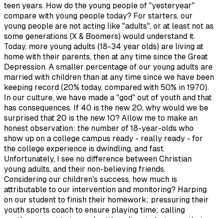
teen years. How do the young people of "yesteryear"
compare with young people today? For starters, our
young people are not acting like "adults", or at least not as
some generations (X & Boomers) would understand it.
Today, more young adults (18-34 year olds) are living at
home with their parents, then at any time since the Great
Depression. A smaller percentage of our young adults are
married with children than at any time since we have been
keeping record (20% today, compared with 50% in 1970).
In our culture, we have made a "god" out of youth and that
has consequences. If 40 is the new 20, why would we be
surprised that 20 is the new 10? Allow me to make an
honest observation: the number of 18-year-olds who
show up on a college campus ready - really ready - for
the college experience is dwindling, and fast.
Unfortunately, I see no difference between Christian
young adults, and their non-believing friends.
Considering our children's success, how much is
attributable to our intervention and monitoring? Harping
on our student to finish their homework; pressuring their
youth sports coach to ensure playing time; calling