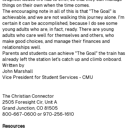
things on their own when the time comes.
The encouraging note in all of this is that "The Goal" is
achievable, and we are not walking this journey alone. I'm
certain it can be accomplished, because I do see some
young adults who are, in fact, ready. There are young
adults who care well for themselves and others, who
make good choices, and manage their finances and
relationships well.
Parents and students can achieve "The Goal" the train has
already left the station let's catch up and climb onboard.
Written by
John Marshall
Vice President for Student Services - CMU
The Christian Connector
2505 Foresight Cir, Unit A
Grand Junction, CO 81505
800-667-0600
or
970-256-1610
Resources