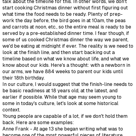
talk about the timeline for this. In other words, we don't
start cooking Christmas dinner without first figuring out
what time the food needs to be ready. Plenty of prep-
work the day before, the bird goes in at 10am, the peas
and carrots at noon, etc., so the entire meal is ready to be
served by a pre-established dinner time. I fear though, if
some of us cooked Christmas dinner the way we parent,
we'd be eating at midnight if ever. The reality is we need to
look at the finish line, and then start backing out a
timeline based on what we know about life, and what we
know about our kids. Here's a thought: with a newborn in
our arms, we have 884 weeks to parent our kids until
their 18th birthday.
In our culture, I would suggest that the finish-line needs to
be basic readiness at 18 years old, at the latest, and
earlier if possible. While that age may seem young to
some in today's culture, let's look at some historical
context.
Young people are capable of a lot, if we don't hold them
back. Here are some examples:
Anne Frank - At age 13 she began writing what was to
become one of the most powerful pieces of literature