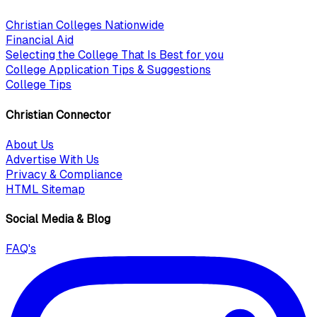
Christian Colleges Nationwide
Financial Aid
Selecting the College That Is Best for you
College Application Tips & Suggestions
College Tips
Christian Connector
About Us
Advertise With Us
Privacy & Compliance
HTML Sitemap
Social Media & Blog
FAQ's