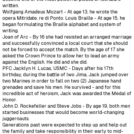
written.
Wolfgang Amadeus Mozart - At age 13, he wrote the
opera Mitridate, re di Ponto. Louis Braille - At age 15, he
began formulating the Braille alphabet and system of
writing.
Joan of Arc - By 16 she had resisted an arranged marriage
and successfully convinced a local court that she should
not be forced to accept the match. By the age of 17 she
asked the Crown Prince to allow her to lead an army
against the English. He did and she did.
PFC Jacklyn H. Lucas, USMC - Days after his 17th
birthday, during the battle of Iwo Jima, Jack jumped over
two Marines in order to fall on two (2) Japanese hand
grenades and save his men. He survived - and for this
incredible act of heroism, Jack was awarded the Medal of
Honor.
John D. Rockefeller and Steve Jobs - By age 19, both men
started businesses that would become world-changing
juggernauts.
Generations past were expected to step up and help out
the family and take responsibility in their early to mid-