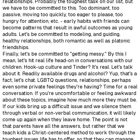
relationships. Probably the toughest task on our list, but
we have to be committed to this. Too dominant, too
passive, moving too quickly, too eager to please, too
hungry for attention, etc. - early habits with friends can
become patterns that result in awful outcomes as young
adults. Let's be committed to modeling, and guiding,
healthy relationships, both romantic as well as platonic
friendships.
Finally, let's be committed to "getting messy." By this I
mean, let's hit real life head-on in conversations with our
children. Hook-up culture and Tinder? It's real. Let's talk
about it. Readily available drugs and alcohol? Yup, that's a
fact, let's chat. LGBTQ questions, relationships, perhaps
even some private feelings they're having? Time for a real
conversation. If you're uncomfortable or feeling awkward
about these topics, imagine how much more they must be.
If our kids bring up a difficult issue and we silence them
through verbal or non-verbal communication, it will likely
come up again when they leave home. The point is not
that parents have all the answers, but rather that we
teach kids a Christ-centered method to work through the
toughest issues life has to offer, so that they can manage