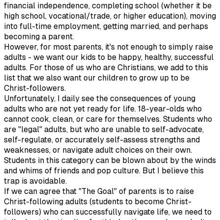
financial independence, completing school (whether it be
high school, vocational/trade, or higher education), moving
into full-time employment, getting married, and perhaps
becoming a parent.
However, for most parents, it's not enough to simply raise
adults - we want our kids to be happy, healthy, successful
adults. For those of us who are Christians, we add to this
list that we also want our children to grow up to be
Christ-followers.
Unfortunately, I daily see the consequences of young
adults who are not yet ready for life. 18-year-olds who
cannot cook, clean, or care for themselves. Students who
are "legal" adults, but who are unable to self-advocate,
self-regulate, or accurately self-assess strengths and
weaknesses, or navigate adult choices on their own.
Students in this category can be blown about by the winds
and whims of friends and pop culture. But I believe this
trap is avoidable.
If we can agree that "The Goal" of parents is to raise
Christ-following adults (students to become Christ-
followers) who can successfully navigate life, we need to