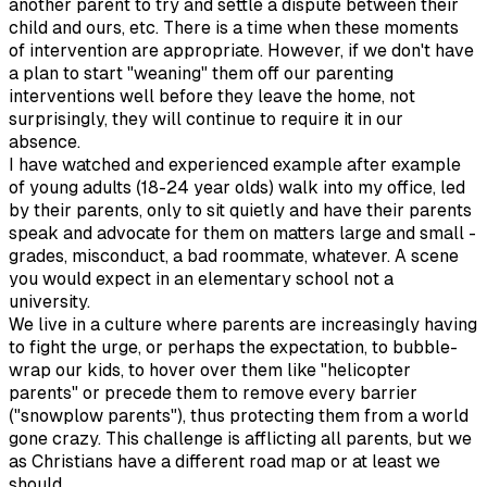
another parent to try and settle a dispute between their
child and ours, etc. There is a time when these moments
of intervention are appropriate. However, if we don't have
a plan to start "weaning" them off our parenting
interventions well before they leave the home, not
surprisingly, they will continue to require it in our
absence.
I have watched and experienced example after example
of young adults (18-24 year olds) walk into my office, led
by their parents, only to sit quietly and have their parents
speak and advocate for them on matters large and small -
grades, misconduct, a bad roommate, whatever. A scene
you would expect in an elementary school not a
university.
We live in a culture where parents are increasingly having
to fight the urge, or perhaps the expectation, to bubble-
wrap our kids, to hover over them like "helicopter
parents" or precede them to remove every barrier
("snowplow parents"), thus protecting them from a world
gone crazy. This challenge is afflicting all parents, but we
as Christians have a different road map or at least we
should.