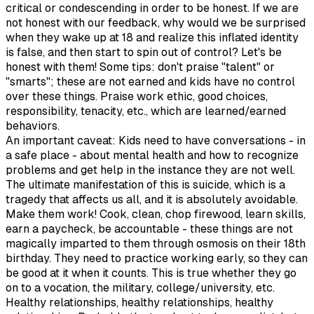
critical or condescending in order to be honest. If we are
not honest with our feedback, why would we be surprised
when they wake up at 18 and realize this inflated identity
is false, and then start to spin out of control? Let's be
honest with them! Some tips: don't praise "talent" or
"smarts"; these are not earned and kids have no control
over these things. Praise work ethic, good choices,
responsibility, tenacity, etc., which are learned/earned
behaviors.
An important caveat: Kids need to have conversations - in
a safe place - about mental health and how to recognize
problems and get help in the instance they are not well.
The ultimate manifestation of this is suicide, which is a
tragedy that affects us all, and it is absolutely avoidable.
Make them work! Cook, clean, chop firewood, learn skills,
earn a paycheck, be accountable - these things are not
magically imparted to them through osmosis on their 18th
birthday. They need to practice working early, so they can
be good at it when it counts. This is true whether they go
on to a vocation, the military, college/university, etc.
Healthy relationships, healthy relationships, healthy