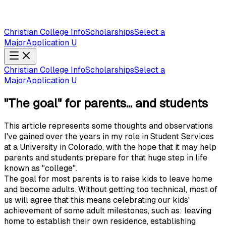
Christian College Info
Scholarships
Select a
Major
Application U
Christian College Info
Scholarships
Select a
Major
Application U
"The goal" for parents... and students
This article represents some thoughts and observations
I've gained over the years in my role in Student Services
at a University in Colorado, with the hope that it may help
parents and students prepare for that huge step in life
known as "college".
The goal for most parents is to raise kids to leave home
and become adults. Without getting too technical, most of
us will agree that this means celebrating our kids'
achievement of some adult milestones, such as: leaving
home to establish their own residence, establishing