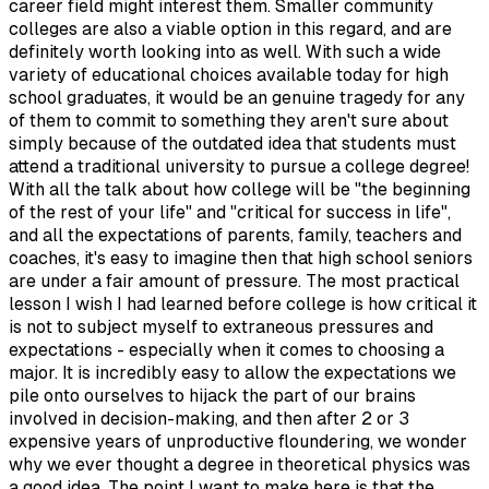
career field might interest them. Smaller community
colleges are also a viable option in this regard, and are
definitely worth looking into as well. With such a wide
variety of educational choices available today for high
school graduates, it would be an genuine tragedy for any
of them to commit to something they aren't sure about
simply because of the outdated idea that students must
attend a traditional university to pursue a college degree!
With all the talk about how college will be "the beginning
of the rest of your life" and "critical for success in life",
and all the expectations of parents, family, teachers and
coaches, it's easy to imagine then that high school seniors
are under a fair amount of pressure. The most practical
lesson I wish I had learned before college is how critical it
is not to subject myself to extraneous pressures and
expectations - especially when it comes to choosing a
major. It is incredibly easy to allow the expectations we
pile onto ourselves to hijack the part of our brains
involved in decision-making, and then after 2 or 3
expensive years of unproductive floundering, we wonder
why we ever thought a degree in theoretical physics was
a good idea. The point I want to make here is that the