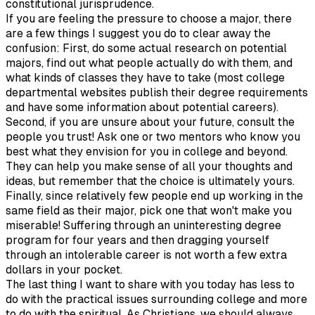
constitutional jurisprudence.
If you are feeling the pressure to choose a major, there
are a few things I suggest you do to clear away the
confusion: First, do some actual research on potential
majors, find out what people actually do with them, and
what kinds of classes they have to take (most college
departmental websites publish their degree requirements
and have some information about potential careers).
Second, if you are unsure about your future, consult the
people you trust! Ask one or two mentors who know you
best what they envision for you in college and beyond.
They can help you make sense of all your thoughts and
ideas, but remember that the choice is ultimately yours.
Finally, since relatively few people end up working in the
same field as their major, pick one that won't make you
miserable! Suffering through an uninteresting degree
program for four years and then dragging yourself
through an intolerable career is not worth a few extra
dollars in your pocket.
The last thing I want to share with you today has less to
do with the practical issues surrounding college and more
to do with the spiritual. As Christians, we should always