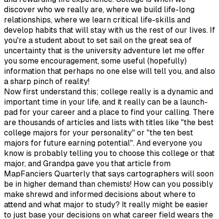
discover who we really are, where we build life-long
relationships, where we learn critical life-skills and
develop habits that will stay with us the rest of our lives. If
you're a student about to set sail on the great sea of
uncertainty that is the university adventure let me offer
you some encouragement, some useful (hopefully)
information that perhaps no one else will tell you, and also
a sharp pinch of reality!
Now first understand this; college really is a dynamic and
important time in your life, and it really can be a launch-
pad for your career and a place to find your calling. There
are thousands of articles and lists with titles like "the best
college majors for your personality" or "the ten best
majors for future earning potential". And everyone you
know is probably telling you to choose this college or that
major, and Grandpa gave you that article from
MapFanciers Quarterly that says cartographers will soon
be in higher demand than chemists! How can you possibly
make shrewd and informed decisions about where to
attend and what major to study? It really might be easier
to just base your decisions on what career field wears the