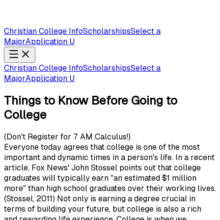
Christian College Info
Scholarships
Select a
Major
Application U
Christian College Info
Scholarships
Select a
Major
Application U
Things to Know Before Going to
College
(Don't Register for 7 AM Calculus!)
Everyone today agrees that college is one of the most
important and dynamic times in a person's life. In a recent
article, Fox News' John Stossel points out that college
graduates will typically earn "an estimated $1 million
more" than high school graduates over their working lives.
(Stossel, 2011) Not only is earning a degree crucial in
terms of building your future, but college is also a rich
and rewarding life experience. College is when we