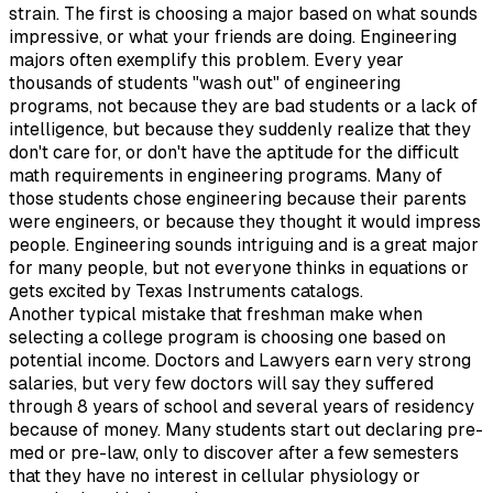
strain. The first is choosing a major based on what sounds
impressive, or what your friends are doing. Engineering
majors often exemplify this problem. Every year
thousands of students "wash out" of engineering
programs, not because they are bad students or a lack of
intelligence, but because they suddenly realize that they
don't care for, or don't have the aptitude for the difficult
math requirements in engineering programs. Many of
those students chose engineering because their parents
were engineers, or because they thought it would impress
people. Engineering sounds intriguing and is a great major
for many people, but not everyone thinks in equations or
gets excited by Texas Instruments catalogs.
Another typical mistake that freshman make when
selecting a college program is choosing one based on
potential income. Doctors and Lawyers earn very strong
salaries, but very few doctors will say they suffered
through 8 years of school and several years of residency
because of money. Many students start out declaring pre-
med or pre-law, only to discover after a few semesters
that they have no interest in cellular physiology or