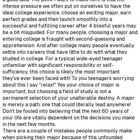
intense pressure we often put on ourselves to have the
ideal college experience, choose an exciting major, earn
perfect grades and then launch smoothly into a
successful and fulfilling career after 4 blissful years may
be a bit misguided. For many people, choosing a major and
entering college is fraught with second-guessing and
apprehension. And after college many people eventually
settle into careers that have little to do with what they
studied in college. For a typical wide-eyed teenager
unfamiliar with significant responsibility or self-
sufficiency, this choice is likely the most important
they've ever been faced with! To you teenagers worrying
about this I say "relax!" Yes your choice of major is
important, but choosing a field of study is not a
permanent selection of your unalterable destiny. A major
is merely a path, one that could literally lead anywhere!
Don't be fooled into believing that the next 60 years of
your life are vitally dependent on the decisions you make
in the next few months.
There are a couple of mistakes people commonly make
when picking their major because of this unfounded