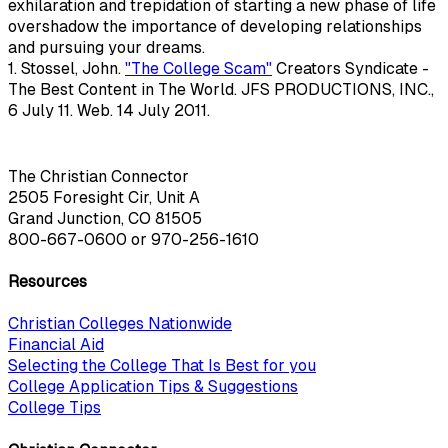
exhilaration and trepidation of starting a new phase of life
overshadow the importance of developing relationships
and pursuing your dreams.
1. Stossel, John.
"The College Scam"
Creators Syndicate -
The Best Content in The World. JFS PRODUCTIONS, INC.,
6 July 11. Web. 14 July 2011.
The Christian Connector
2505 Foresight Cir, Unit A
Grand Junction, CO 81505
800-667-0600
or
970-256-1610
Resources
Christian Colleges Nationwide
Financial Aid
Selecting the College That Is Best for you
College Application Tips & Suggestions
College Tips