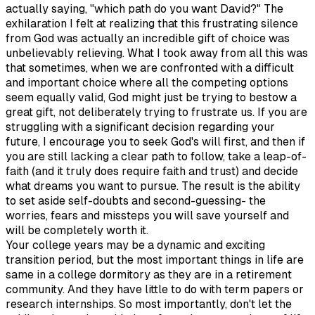
actually saying, "which path do you want David?" The
exhilaration I felt at realizing that this frustrating silence
from God was actually an incredible gift of choice was
unbelievably relieving. What I took away from all this was
that sometimes, when we are confronted with a difficult
and important choice where all the competing options
seem equally valid, God might just be trying to bestow a
great gift, not deliberately trying to frustrate us. If you are
struggling with a significant decision regarding your
future, I encourage you to seek God's will first, and then if
you are still lacking a clear path to follow, take a leap-of-
faith (and it truly does require faith and trust) and decide
what dreams you want to pursue. The result is the ability
to set aside self-doubts and second-guessing- the
worries, fears and missteps you will save yourself and
will be completely worth it.
Your college years may be a dynamic and exciting
transition period, but the most important things in life are
same in a college dormitory as they are in a retirement
community. And they have little to do with term papers or
research internships. So most importantly, don't let the