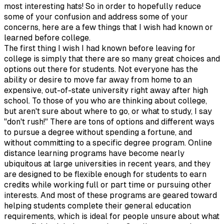
most interesting hats! So in order to hopefully reduce
some of your confusion and address some of your
concerns, here are a few things that I wish had known or
learned before college.
The first thing I wish I had known before leaving for
college is simply that there are so many great choices and
options out there for students. Not everyone has the
ability or desire to move far away from home to an
expensive, out-of-state university right away after high
school. To those of you who are thinking about college,
but aren't sure about where to go, or what to study, I say
"don't rush!" There are tons of options and different ways
to pursue a degree without spending a fortune, and
without committing to a specific degree program. Online
distance learning programs have become nearly
ubiquitous at large universities in recent years, and they
are designed to be flexible enough for students to earn
credits while working full or part time or pursuing other
interests. And most of these programs are geared toward
helping students complete their general education
requirements, which is ideal for people unsure about what