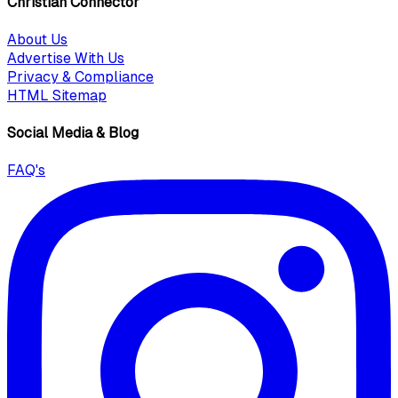
Christian Connector
About Us
Advertise With Us
Privacy & Compliance
HTML Sitemap
Social Media & Blog
FAQ's