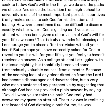
seek to follow God's will in the things we do and the paths
we choose. And since the transition from high-school to
university is one of the most important periods in our lives
it only makes sense to ask God for his direction and
leading. However sometimes it can be difficult to discern
exactly what or where God is guiding us. If you are a
student who has been given a clear vision of God's will for
your life, awesome! That is truly a wonderful blessing and
I encourage you to chase after that vision with all your
heart! But perhaps you have earnestly asked for God to
reveal to you his will for your life, yet you feel you haven't
received an answer. As a college student I struggled with
this issue mightily, but thankfully I received some
tremendously valuable counsel from a mentor. Because
of the seeming lack of any clear direction from the Lord I
had become discouraged and downtrodden, but a very
wise man transformed my perspective by suggesting that
although God had not provided a plain answer by saying
"David, I want you to take this path." God really had
answered my question after all. The trick was in realizing
that instead of God dictating a path for me, He was