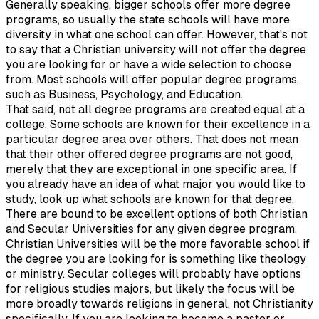
Generally speaking, bigger schools offer more degree
programs, so usually the state schools will have more
diversity in what one school can offer. However, that's not
to say that a Christian university will not offer the degree
you are looking for or have a wide selection to choose
from. Most schools will offer popular degree programs,
such as Business, Psychology, and Education.
That said, not all degree programs are created equal at a
college. Some schools are known for their excellence in a
particular degree area over others. That does not mean
that their other offered degree programs are not good,
merely that they are exceptional in one specific area. If
you already have an idea of what major you would like to
study, look up what schools are known for that degree.
There are bound to be excellent options of both Christian
and Secular Universities for any given degree program.
Christian Universities will be the more favorable school if
the degree you are looking for is something like theology
or ministry. Secular colleges will probably have options
for religious studies majors, but likely the focus will be
more broadly towards religions in general, not Christianity
specifically. If you are looking to become a pastor or