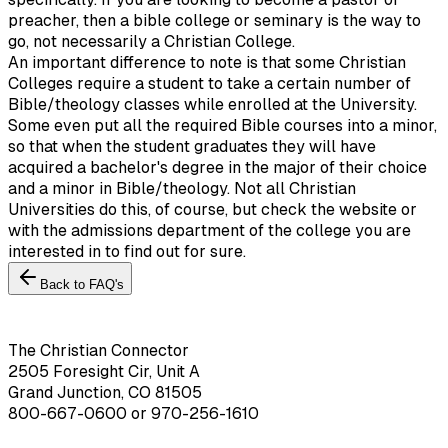
preacher, then a bible college or seminary is the way to
go, not necessarily a Christian College.
An important difference to note is that some Christian
Colleges require a student to take a certain number of
Bible/theology classes while enrolled at the University.
Some even put all the required Bible courses into a minor,
so that when the student graduates they will have
acquired a bachelor's degree in the major of their choice
and a minor in Bible/theology. Not all Christian
Universities do this, of course, but check the website or
with the admissions department of the college you are
interested in to find out for sure.
Back to FAQ's
The Christian Connector
2505 Foresight Cir, Unit A
Grand Junction, CO 81505
800-667-0600
or
970-256-1610