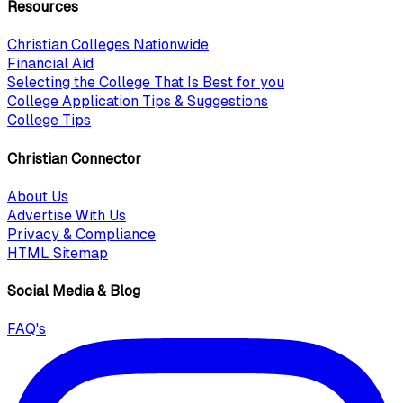
Resources
Christian Colleges Nationwide
Financial Aid
Selecting the College That Is Best for you
College Application Tips & Suggestions
College Tips
Christian Connector
About Us
Advertise With Us
Privacy & Compliance
HTML Sitemap
Social Media & Blog
FAQ's