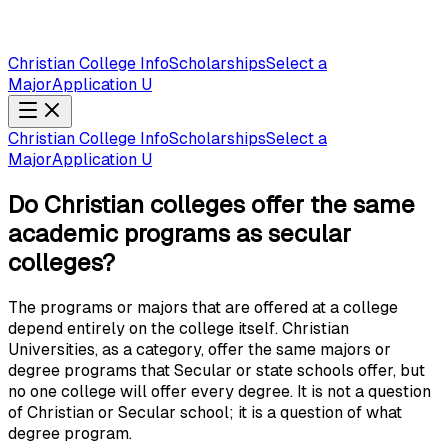
Christian College Info
Scholarships
Select a
Major
Application U
Christian College Info
Scholarships
Select a
Major
Application U
Do Christian colleges offer the same
academic programs as secular
colleges?
The programs or majors that are offered at a college
depend entirely on the college itself. Christian
Universities, as a category, offer the same majors or
degree programs that Secular or state schools offer, but
no one college will offer every degree. It is not a question
of Christian or Secular school; it is a question of what
degree program.