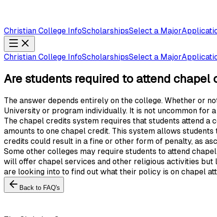
Christian College Info
Scholarships
Select a Major
Applicati
Christian College Info
Scholarships
Select a Major
Applicati
Are students required to attend chapel or
The answer depends entirely on the college. Whether or not a
University or program individually. It is not uncommon for a
The chapel credits system requires that students attend a 
amounts to one chapel credit. This system allows students t
credits could result in a fine or other form of penalty, as as
Some other colleges may require students to attend chapel s
will offer chapel services and other religious activities but
are looking into to find out what their policy is on chapel a
Back to FAQ's