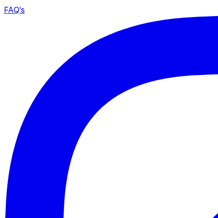
FAQ's