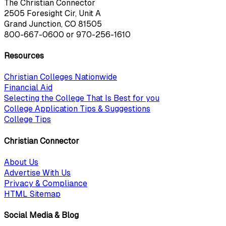
The Christian Connector
2505 Foresight Cir, Unit A
Grand Junction, CO 81505
800-667-0600
or
970-256-1610
Resources
Christian Colleges Nationwide
Financial Aid
Selecting the College That Is Best for you
College Application Tips & Suggestions
College Tips
Christian Connector
About Us
Advertise With Us
Privacy & Compliance
HTML Sitemap
Social Media & Blog