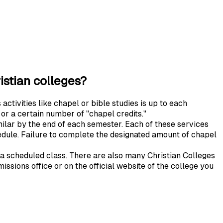
ristian colleges?
activities like chapel or bible studies is up to each
 or a certain number of "chapel credits."
ilar by the end of each semester. Each of these services
hedule. Failure to complete the designated amount of chapel
 a scheduled class. There are also many Christian Colleges
issions office or on the official website of the college you