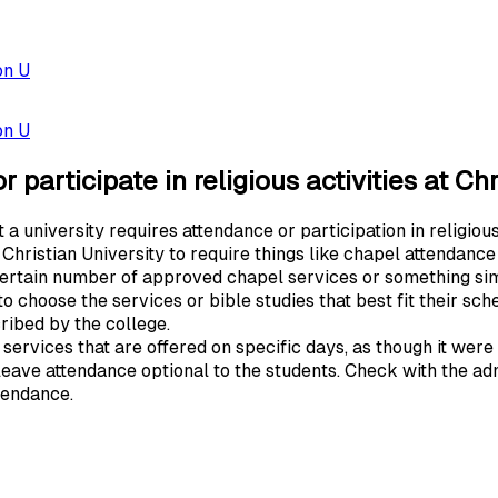
on U
on U
 participate in religious activities at Ch
 university requires attendance or participation in religious 
 Christian University to require things like chapel attendance
certain number of approved chapel services or something sim
o choose the services or bible studies that best fit their sc
cribed by the college.
ervices that are offered on specific days, as though it were
 leave attendance optional to the students. Check with the adm
ttendance.