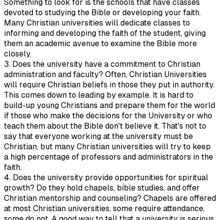
Something to look for is the schools that have classes
devoted to studying the Bible or developing your faith.
Many Christian universities will dedicate classes to
informing and developing the faith of the student, giving
them an academic avenue to examine the Bible more
closely.
3. Does the university have a commitment to Christian
administration and faculty? Often, Christian Universities
will require Christian beliefs in those they put in authority.
This comes down to leading by example. It is hard to
build-up young Christians and prepare them for the world
if those who make the decisions for the University or who
teach them about the Bible don't believe it. That's not to
say that everyone working at the university must be
Christian, but many Christian universities will try to keep
a high percentage of professors and administrators in the
faith.
4. Does the university provide opportunities for spiritual
growth? Do they hold chapels, bible studies, and offer
Christian mentorship and counseling? Chapels are offered
at most Christian universities, some require attendance,
some do not. A good way to tell that a university is serious