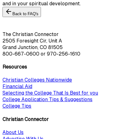
and in your spiritual development.
Back to FAQ's
The Christian Connector
2505 Foresight Cir, Unit A
Grand Junction, CO 81505
800-667-0600
or
970-256-1610
Resources
Christian Colleges Nationwide
Financial Aid
Selecting the College That Is Best for you
College Application Tips & Suggestions
College Tips
Christian Connector
About Us
Advertise With Us