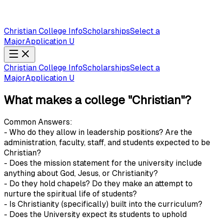
Christian College Info
Scholarships
Select a
Major
Application U
Christian College Info
Scholarships
Select a
Major
Application U
What makes a college "Christian"?
Common Answers:
- Who do they allow in leadership positions? Are the
administration, faculty, staff, and students expected to be
Christian?
- Does the mission statement for the university include
anything about God, Jesus, or Christianity?
- Do they hold chapels? Do they make an attempt to
nurture the spiritual life of students?
- Is Christianity (specifically) built into the curriculum?
- Does the University expect its students to uphold