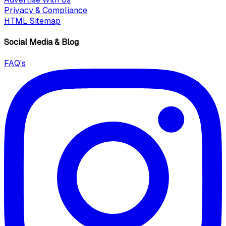
Privacy & Compliance
HTML Sitemap
Social Media & Blog
FAQ's