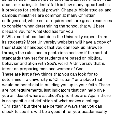
about nurturing students' faith is how many opportunities
it provides for spiritual growth. Chapels, bible studies, and
campus ministries are common at many Christian
colleges and, while not a requirement, are great resources
to consider when determining the school that will best
prepare you for what God has for you.
5. What sort of conduct does the University expect from
its students? Most University websites will have a copy of
their student handbook that you can look up. Browse
through the rules and expectations and see if the sort of
standards they set for students are based on biblical
behavior and align with God's word. A University that is
intent on preparing men and women of God.
These are just a few things that you can look for to
determine if a university is "Christian," or a place that
would be beneficial in building you up in your faith. These
are not requirements, just indicators that can help give
you an idea of where a school's priorities are. Again, there
is no specific, set definition of what makes a college
"Christian," but there are certainly ways that you can
check to see if it will be a good fit for you, academically