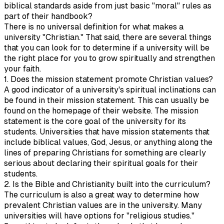
biblical standards aside from just basic "moral" rules as
part of their handbook?
There is no universal definition for what makes a
university "Christian." That said, there are several things
that you can look for to determine if a university will be
the right place for you to grow spiritually and strengthen
your faith.
1. Does the mission statement promote Christian values?
A good indicator of a university's spiritual inclinations can
be found in their mission statement. This can usually be
found on the homepage of their website. The mission
statement is the core goal of the university for its
students. Universities that have mission statements that
include biblical values, God, Jesus, or anything along the
lines of preparing Christians for something are clearly
serious about declaring their spiritual goals for their
students.
2. Is the Bible and Christianity built into the curriculum?
The curriculum is also a great way to determine how
prevalent Christian values are in the university. Many
universities will have options for "religious studies."