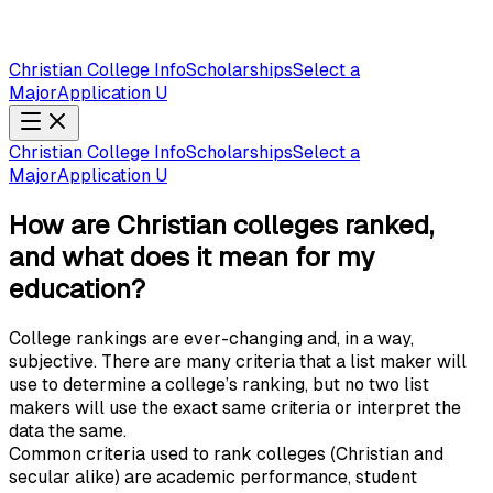
Christian College Info
Scholarships
Select a
Major
Application U
Christian College Info
Scholarships
Select a
Major
Application U
How are Christian colleges ranked,
and what does it mean for my
education?
College rankings are ever-changing and, in a way,
subjective. There are many criteria that a list maker will
use to determine a college’s ranking, but no two list
makers will use the exact same criteria or interpret the
data the same.
Common criteria used to rank colleges (Christian and
secular alike) are academic performance, student