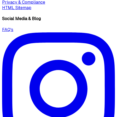
Privacy & Compliance
HTML Sitemap
Social Media & Blog
FAQ's