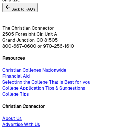
Back to FAQ's
The Christian Connector
2505 Foresight Cir, Unit A
Grand Junction, CO 81505
800-667-0600
or
970-256-1610
Resources
Christian Colleges Nationwide
Financial Aid
Selecting the College That Is Best for you
College Application Tips & Suggestions
College Tips
Christian Connector
About Us
Advertise With Us