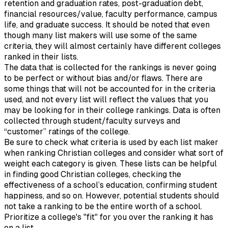
retention and graduation rates, post-graduation debt,
financial resources/value, faculty performance, campus
life, and graduate success. It should be noted that even
though many list makers will use some of the same
criteria, they will almost certainly have different colleges
ranked in their lists.
The data that is collected for the rankings is never going
to be perfect or without bias and/or flaws. There are
some things that will not be accounted for in the criteria
used, and not every list will reflect the values that you
may be looking for in their college rankings. Data is often
collected through student/faculty surveys and
“customer” ratings of the college.
Be sure to check what criteria is used by each list maker
when ranking Christian colleges and consider what sort of
weight each category is given. These lists can be helpful
in finding good Christian colleges, checking the
effectiveness of a school’s education, confirming student
happiness, and so on. However, potential students should
not take a ranking to be the entire worth of a school.
Prioritize a college's "fit" for you over the ranking it has
on a list.