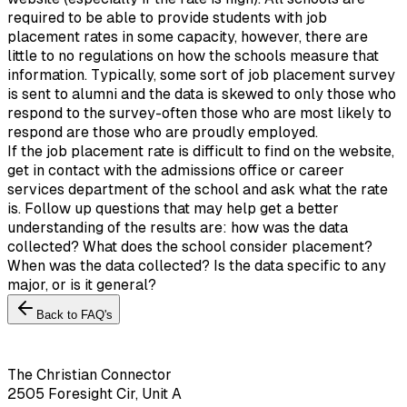
required to be able to provide students with job
placement rates in some capacity, however, there are
little to no regulations on how the schools measure that
information. Typically, some sort of job placement survey
is sent to alumni and the data is skewed to only those who
respond to the survey-often those who are most likely to
respond are those who are proudly employed.
If the job placement rate is difficult to find on the website,
get in contact with the admissions office or career
services department of the school and ask what the rate
is. Follow up questions that may help get a better
understanding of the results are: how was the data
collected? What does the school consider placement?
When was the data collected? Is the data specific to any
major, or is it general?
Back to FAQ's
The Christian Connector
2505 Foresight Cir, Unit A