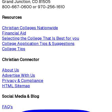
Grand Junction, CO 81505
800-667-0600
or
970-256-1610
Resources
Christian Colleges Nationwide
Financial Aid
Selecting the College That Is Best for you
College Application Tips & Suggestions
College Tips
Christian Connector
About Us
Advertise With Us
Privacy & Compliance
HTML Sitemap
Social Media & Blog
FAQ's