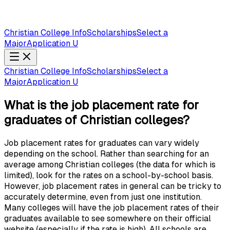
Christian College Info
Scholarships
Select a
Major
Application U
Christian College Info
Scholarships
Select a
Major
Application U
What is the job placement rate for
graduates of Christian colleges?
Job placement rates for graduates can vary widely
depending on the school. Rather than searching for an
average among Christian colleges (the data for which is
limited), look for the rates on a school-by-school basis.
However, job placement rates in general can be tricky to
accurately determine, even from just one institution.
Many colleges will have the job placement rates of their
graduates available to see somewhere on their official
website (especially if the rate is high). All schools are