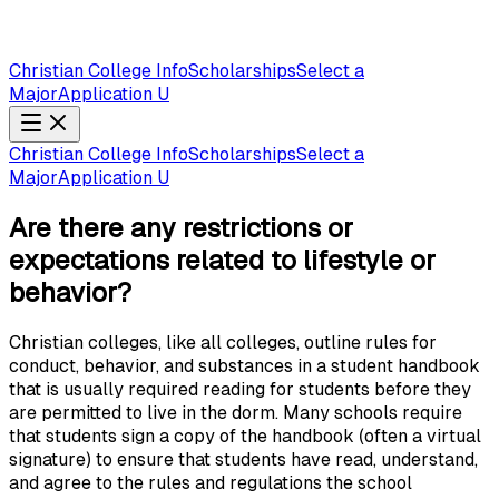
Christian College Info
Scholarships
Select a
Major
Application U
Christian College Info
Scholarships
Select a
Major
Application U
Are there any restrictions or
expectations related to lifestyle or
behavior?
Christian colleges, like all colleges, outline rules for
conduct, behavior, and substances in a student handbook
that is usually required reading for students before they
are permitted to live in the dorm. Many schools require
that students sign a copy of the handbook (often a virtual
signature) to ensure that students have read, understand,
and agree to the rules and regulations the school