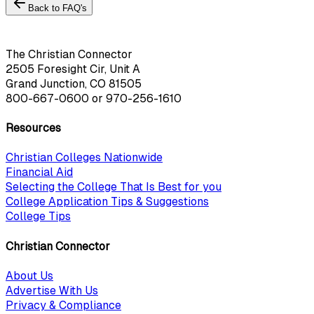
Back to FAQ's
The Christian Connector
2505 Foresight Cir, Unit A
Grand Junction, CO 81505
800-667-0600
or
970-256-1610
Resources
Christian Colleges Nationwide
Financial Aid
Selecting the College That Is Best for you
College Application Tips & Suggestions
College Tips
Christian Connector
About Us
Advertise With Us
Privacy & Compliance