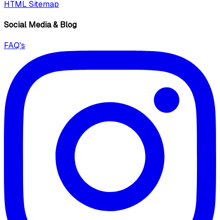
HTML Sitemap
Social Media & Blog
FAQ's