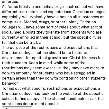
enforces.
As far as lifestyle and behavior go, each school will have
different restrictions and expectations. Christian colleges,
especially, will typically have a ban on all substances on
campus (ie. Alcohol, drugs, or other). Many Christian
colleges will have some sort of rules about what sort of
social media posts they tolerate from students who are
currently enrolled in their school, but the specific rules
for that can be tricky.
The purpose of the restrictions and expectations that
Christian colleges outline should be to foster an
environment for spiritual growth and Christ-likeness for
their students. Keep in mind, while some of the
restrictions may seem excessive, they may have more to
do with empathy for students who have struggled in
certain areas than they do with controlling other students'
behavior.
To find out what specific restrictions or expectations a
Christian college has, look on the website of the specific
school to find a copy of the student handbook or ask the
admissions department about it.