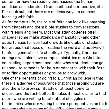
content or how the reading emphasizes the human
condition as understood from a biblical perspective, etc.
For each subject there are endless ways to connect
learning with faith.
As for campus life, the role of faith can look like anything
from chapels and dorm bible studies to conversations
with friends and peers. Most Christian colleges offer
chapels (some make attendance mandatory) and other
opportunities for spiritual growth, like clubs or student-
led groups that focus on reading the word and applying it
to life in general or life at college. Typically, Christian
colleges will also have campus ministries or a Christian
counseling department available where students can go
to speak to someone for help or concerns with their faith
or to find opportunities or groups to grow with.
One of the benefits of going to a Christian college is that
there is a degree of assurance that those around you are
also there to grow spiritually or at least come to
understand the faith better. It makes it much easier to find
peers who are willing to talk about struggles or
testimonies, who are willing to share perspectives on faith
and can relate to some of the difficulties that can come