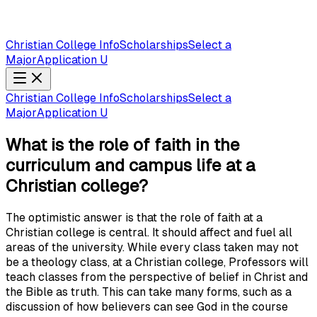
Christian College Info
Scholarships
Select a
Major
Application U
Christian College Info
Scholarships
Select a
Major
Application U
What is the role of faith in the
curriculum and campus life at a
Christian college?
The optimistic answer is that the role of faith at a
Christian college is central. It should affect and fuel all
areas of the university. While every class taken may not
be a theology class, at a Christian college, Professors will
teach classes from the perspective of belief in Christ and
the Bible as truth. This can take many forms, such as a
discussion of how believers can see God in the course