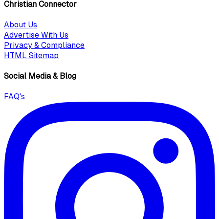
Christian Connector
About Us
Advertise With Us
Privacy & Compliance
HTML Sitemap
Social Media & Blog
FAQ's