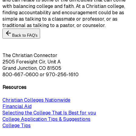
with balancing college and faith. At a Christian college,
finding accountability and encouragement could be as
simple as talking to a classmate or professor, or as
traditional as talking to a pastor, or counselor.
Back to FAQ's
The Christian Connector
2505 Foresight Cir, Unit A
Grand Junction, CO 81505
800-667-0600
or
970-256-1610
Resources
Christian Colleges Nationwide
Financial Aid
Selecting the College That Is Best for you
College Application Tips & Suggestions
College Tips