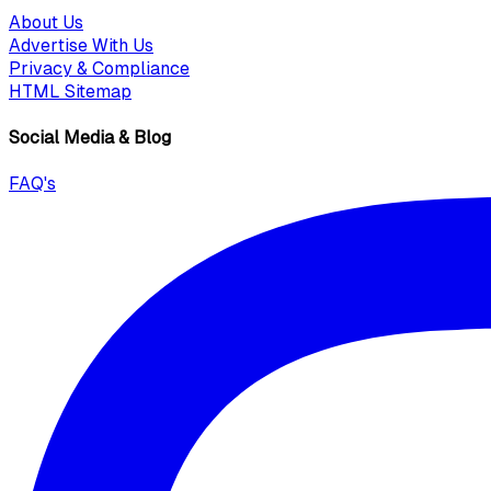
About Us
Advertise With Us
Privacy & Compliance
HTML Sitemap
Social Media & Blog
FAQ's