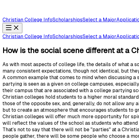
Christian College Info
Scholarships
Select a Major
Applicati
Christian College Info
Scholarships
Select a Major
Applicati
How is the social scene different at a C
As with most aspects of college life, the details of what a 
many consistent expectations, though not identical, but the
A common example that comes to mind when discussing a soci
partying is seen as a given on college campuses, especiall
their campus that are associated with a college partying sce
Christian colleges hold students to a higher moral standar
those of the opposite sex, and, generally, do not allow any a
but to create an atmosphere that encourages students to g
Christian colleges will offer much more opportunity for spir
will reflect the values of the school as students who attend a
That’s not to say that there will not be "parties" at a Christ
people gather, there will be some people who choose a more 