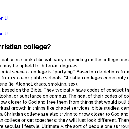
on U
on U
hristian college?
social scene looks like will vary depending on the college one
y may be upheld to different degrees.
al scene at college is "partying." Based on depictions from
y from state or public schools. Christian colleges commonly 
ne (ie. Alcohol, drugs, smoking, sex).
d, based on the Bible. They typically have codes of conduct
lcohol or substance on campus. The goal of their codes of cond
row closer to God and free them from things that would pull
itual growth in things like chapel services, bible studies, cam
 Christian college are also trying to grow closer to God and li
ian college or get togethers; they will just look different. The
secular lifestyle. Ultimately, the sort of people one surrou