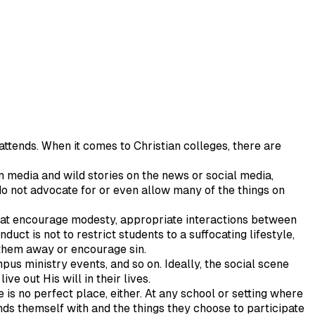
 attends. When it comes to Christian colleges, there are
 media and wild stories on the news or social media,
do not advocate for or even allow many of the things on
 that encourage modesty, appropriate interactions between
uct is not to restrict students to a suffocating lifestyle,
 them away or encourage sin.
pus ministry events, and so on. Ideally, the social scene
ve out His will in their lives.
re is no perfect place, either. At any school or setting where
nds themself with and the things they choose to participate