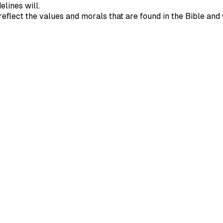
elines will.
ll reflect the values and morals that are found in the Bible 