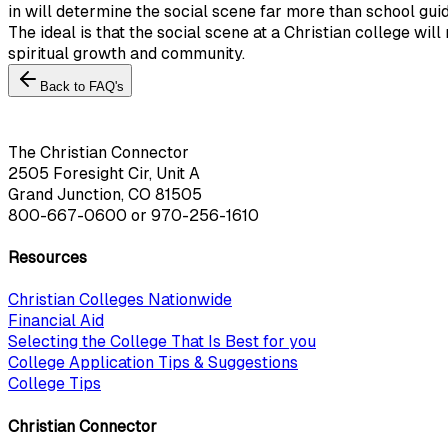
in will determine the social scene far more than school guid
The ideal is that the social scene at a Christian college wi
spiritual growth and community.
Back to FAQ's
The Christian Connector
2505 Foresight Cir, Unit A
Grand Junction, CO 81505
800-667-0600
or
970-256-1610
Resources
Christian Colleges Nationwide
Financial Aid
Selecting the College That Is Best for you
College Application Tips & Suggestions
College Tips
Christian Connector