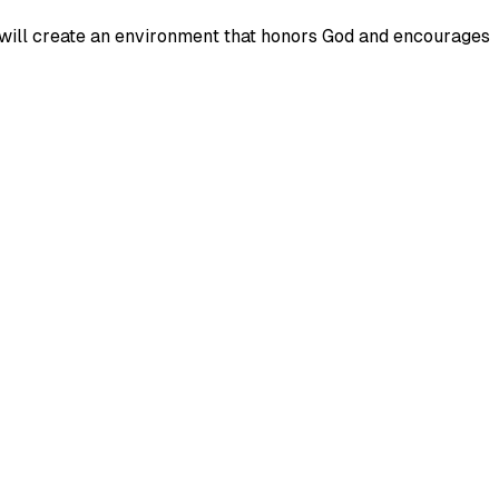
and will create an environment that honors God and encourages