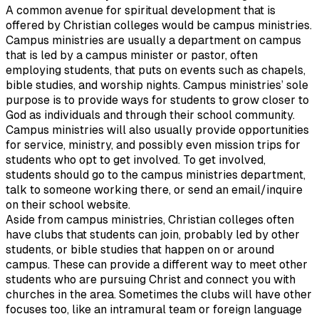
A common avenue for spiritual development that is
offered by Christian colleges would be campus ministries.
Campus ministries are usually a department on campus
that is led by a campus minister or pastor, often
employing students, that puts on events such as chapels,
bible studies, and worship nights. Campus ministries’ sole
purpose is to provide ways for students to grow closer to
God as individuals and through their school community.
Campus ministries will also usually provide opportunities
for service, ministry, and possibly even mission trips for
students who opt to get involved. To get involved,
students should go to the campus ministries department,
talk to someone working there, or send an email/inquire
on their school website.
Aside from campus ministries, Christian colleges often
have clubs that students can join, probably led by other
students, or bible studies that happen on or around
campus. These can provide a different way to meet other
students who are pursuing Christ and connect you with
churches in the area. Sometimes the clubs will have other
focuses too, like an intramural team or foreign language