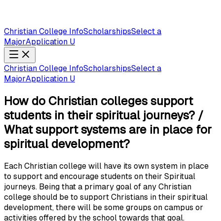
Christian College Info
Scholarships
Select a
Major
Application U
Christian College Info
Scholarships
Select a
Major
Application U
How do Christian colleges support
students in their spiritual journeys? /
What support systems are in place for
spiritual development?
Each Christian college will have its own system in place
to support and encourage students on their Spiritual
journeys. Being that a primary goal of any Christian
college should be to support Christians in their spiritual
development, there will be some groups on campus or
activities offered by the school towards that goal.