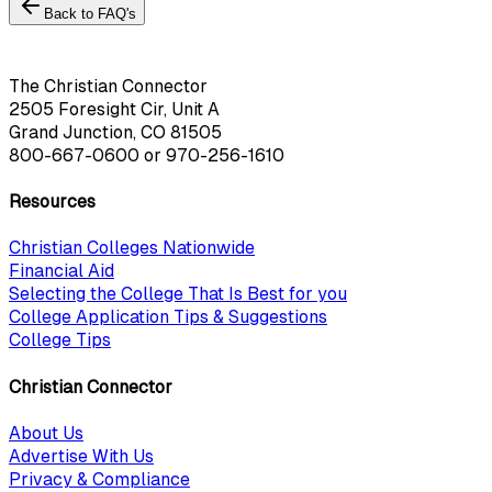
Back to FAQ's
The Christian Connector
2505 Foresight Cir, Unit A
Grand Junction, CO 81505
800-667-0600
or
970-256-1610
Resources
Christian Colleges Nationwide
Financial Aid
Selecting the College That Is Best for you
College Application Tips & Suggestions
College Tips
Christian Connector
About Us
Advertise With Us
Privacy & Compliance