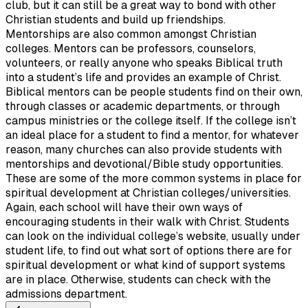
club, but it can still be a great way to bond with other
Christian students and build up friendships.
Mentorships are also common amongst Christian
colleges. Mentors can be professors, counselors,
volunteers, or really anyone who speaks Biblical truth
into a student’s life and provides an example of Christ.
Biblical mentors can be people students find on their own,
through classes or academic departments, or through
campus ministries or the college itself. If the college isn’t
an ideal place for a student to find a mentor, for whatever
reason, many churches can also provide students with
mentorships and devotional/Bible study opportunities.
These are some of the more common systems in place for
spiritual development at Christian colleges/universities.
Again, each school will have their own ways of
encouraging students in their walk with Christ. Students
can look on the individual college’s website, usually under
student life, to find out what sort of options there are for
spiritual development or what kind of support systems
are in place. Otherwise, students can check with the
admissions department.