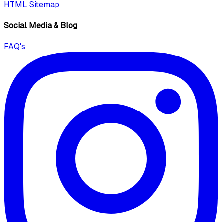
HTML Sitemap
Social Media & Blog
FAQ's