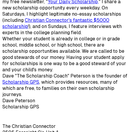
my free newsletter, "
Your Daily Scholarship,
" I share a
new scholarship opportunity every weekday. On
Saturdays, I highlight legitimate no-essay scholarships
(including
Christian Connector's fantastic $5000
scholarship
!), and on Sundays, I feature interviews with
experts in the college planning field.
Whether your student is already in college or in grade
school, middle school, or high school, there are
scholarship opportunities available. We are called to be
good stewards of our money. Having your student apply
for scholarships is one way to be a good steward of your
and your child's money.
Dave "The Scholarship Coach" Peterson is the founder of
Scholarship GPS
, which provides resources, many of
which are free, to families on their own scholarship
journeys.
Dave Peterson
Scholarship GPS
The Christian Connector