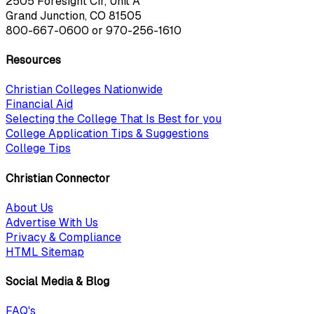
2505 Foresight Cir, Unit A
Grand Junction, CO 81505
800-667-0600
or
970-256-1610
Resources
Christian Colleges Nationwide
Financial Aid
Selecting the College That Is Best for you
College Application Tips & Suggestions
College Tips
Christian Connector
About Us
Advertise With Us
Privacy & Compliance
HTML Sitemap
Social Media & Blog
FAQ's