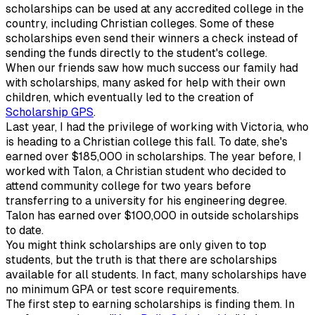
scholarships can be used at any accredited college in the
country, including Christian colleges. Some of these
scholarships even send their winners a check instead of
sending the funds directly to the student's college.
When our friends saw how much success our family had
with scholarships, many asked for help with their own
children, which eventually led to the creation of
Scholarship GPS
.
Last year, I had the privilege of working with Victoria, who
is heading to a Christian college this fall. To date, she's
earned over $185,000 in scholarships. The year before, I
worked with Talon, a Christian student who decided to
attend community college for two years before
transferring to a university for his engineering degree.
Talon has earned over $100,000 in outside scholarships
to date.
You might think scholarships are only given to top
students, but the truth is that there are scholarships
available for all students. In fact, many scholarships have
no minimum GPA or test score requirements.
The first step to earning scholarships is finding them. In