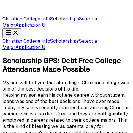
Christian College Info
Scholarships
Select a
Major
Application U
Christian College Info
Scholarships
Select a
Major
Application U
Scholarship GPS: Debt Free College
Attendance Made Possible
My son will tell you that attending a Christian college was
one of the best decisions of his life.
Helping my son earn his college degree without student
loans was one of the best decisions I have ever made.
Today, my son is recently married to an amazing Christian
woman who is also debt-free, and they are both gainfully
employed in careers related to their college majors. This
is the kind of blessing we, as parents, pray for.
However, my son's journey to a debt-free college degree