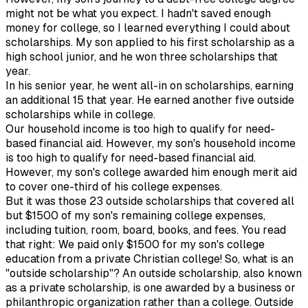
might not be what you expect. I hadn't saved enough
money for college, so I learned everything I could about
scholarships. My son applied to his first scholarship as a
high school junior, and he won three scholarships that
year.
In his senior year, he went all-in on scholarships, earning
an additional 15 that year. He earned another five outside
scholarships while in college.
Our household income is too high to qualify for need-
based financial aid. However, my son's household income
is too high to qualify for need-based financial aid.
However, my son's college awarded him enough merit aid
to cover one-third of his college expenses.
But it was those 23 outside scholarships that covered all
but $1500 of my son's remaining college expenses,
including tuition, room, board, books, and fees. You read
that right: We paid only $1500 for my son's college
education from a private Christian college! So, what is an
"outside scholarship"? An outside scholarship, also known
as a private scholarship, is one awarded by a business or
philanthropic organization rather than a college. Outside