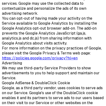
services. Google may use the collected data to
contextualize and personalize the ads of its own
advertising network.
You can opt-out of having made your activity on the
Service available to Google Analytics by installing the
Google Analytics opt-out browser add-on. The add-on
prevents the Google Analytics JavaScript (ga.js,
analytics.js and dc.js) from sharing information with
Google Analytics about visits activity.
For more information on the privacy practices of Google,
please visit the Google Privacy & Terms web page:
https://policies.google.com/privacy?hl=en
Advertising
We may use third-party Service Providers to show
advertisements to you to help support and maintain our
Service.
Google AdSense & DoubleClick Cookie
Google, as a third party vendor, uses cookies to serve ads
on our Service. Google's use of the DoubleClick cookie
enables it and its partners to serve ads to our users based
on their visit to our Service or other websites on the