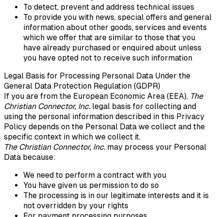
To detect, prevent and address technical issues
To provide you with news, special offers and general
information about other goods, services and events
which we offer that are similar to those that you
have already purchased or enquired about unless
you have opted not to receive such information
Legal Basis for Processing Personal Data Under the
General Data Protection Regulation (GDPR)
If you are from the European Economic Area (EEA),
The
Christian Connector, Inc.
legal basis for collecting and
using the personal information described in this Privacy
Policy depends on the Personal Data we collect and the
specific context in which we collect it.
The Christian Connector, Inc.
may process your Personal
Data because:
We need to perform a contract with you
You have given us permission to do so
The processing is in our legitimate interests and it is
not overridden by your rights
For payment processing purposes