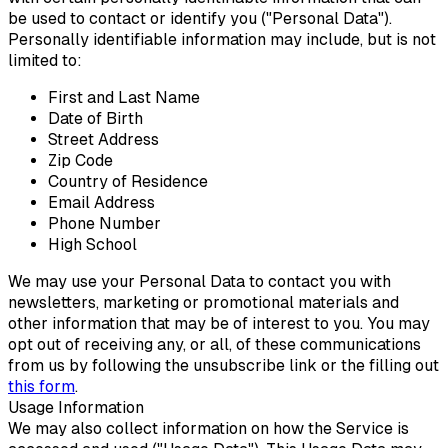
be used to contact or identify you ("Personal Data").
Personally identifiable information may include, but is not
limited to:
First and Last Name
Date of Birth
Street Address
Zip Code
Country of Residence
Email Address
Phone Number
High School
We may use your Personal Data to contact you with
newsletters, marketing or promotional materials and
other information that may be of interest to you. You may
opt out of receiving any, or all, of these communications
from us by following the unsubscribe link or the filling out
this form
.
Usage Information
We may also collect information on how the Service is