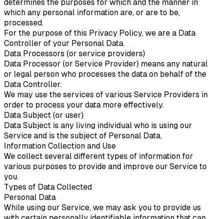
determines the purposes for which and the manner in
which any personal information are, or are to be,
processed.
For the purpose of this Privacy Policy, we are a Data
Controller of your Personal Data.
Data Processors (or service providers)
Data Processor (or Service Provider) means any natural
or legal person who processes the data on behalf of the
Data Controller.
We may use the services of various Service Providers in
order to process your data more effectively.
Data Subject (or user)
Data Subject is any living individual who is using our
Service and is the subject of Personal Data.
Information Collection and Use
We collect several different types of information for
various purposes to provide and improve our Service to
you.
Types of Data Collected
Personal Data
While using our Service, we may ask you to provide us
with certain personally identifiable information that can