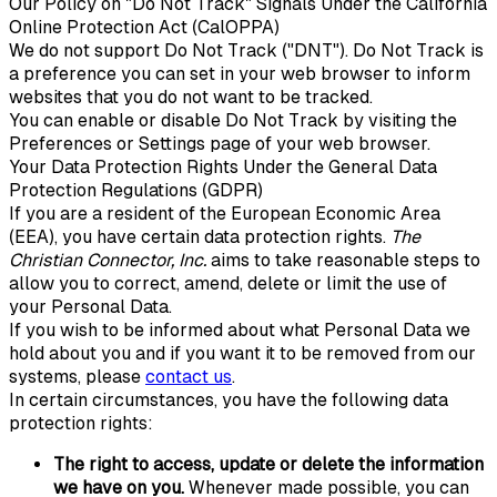
Our Policy on "Do Not Track" Signals Under the California
Online Protection Act (CalOPPA)
We do not support Do Not Track ("DNT"). Do Not Track is
a preference you can set in your web browser to inform
websites that you do not want to be tracked.
You can enable or disable Do Not Track by visiting the
Preferences or Settings page of your web browser.
Your Data Protection Rights Under the General Data
Protection Regulations (GDPR)
If you are a resident of the European Economic Area
(EEA), you have certain data protection rights.
The
Christian Connector, Inc.
aims to take reasonable steps to
allow you to correct, amend, delete or limit the use of
your Personal Data.
If you wish to be informed about what Personal Data we
hold about you and if you want it to be removed from our
systems, please
contact us
.
In certain circumstances, you have the following data
protection rights:
The right to access, update or delete the information
we have on you.
Whenever made possible, you can