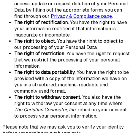
access, update or request deletion of your Personal
Data by filling out the appropriate forms you can
find through our
Privacy & Compliance page
.
The right of rectification.
You have the right to have
your information rectified if that information is
inaccurate or incomplete.
The right to object.
You have the right to object to
our processing of your Personal Data.
The right of restriction.
You have the right to request
that we restrict the processing of your personal
information.
The right to data portability.
You have the right to be
provided with a copy of the information we have on
you in a structured, machine-readable and
commonly used format.
The right to withdraw consent.
You also have the
right to withdraw your consent at any time where
The Christian Connector, Inc.
relied on your consent
to process your personal information.
Please note that we may ask you to verify your identity