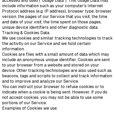
accessed and used ("Usage Data"). This Usage Data may
include information such as your computer's Internet
Protocol address (e.g. IP address), browser type, browser
version, the pages of our Service that you visit, the time
and date of your visit, the time spent on those pages,
unique device identifiers and other diagnostic data.
Tracking & Cookies Data
We use cookies and similar tracking technologies to track
the activity on our Service and we hold certain
information.
Cookies are files with a small amount of data which may
include an anonymous unique identifier. Cookies are sent
to your browser from a website and stored on your
device. Other tracking technologies are also used such as
beacons, tags and scripts to collect and track information
and to improve and analyze our Service.
You can instruct your browser to refuse cookies or to
indicate when a cookie is being sent. However, if you do
not accept cookies, you may not be able to use some
portions of our Service.
Examples of Cookies we use: