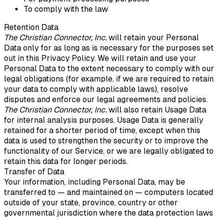
To comply with the law
Retention Data
The Christian Connector, Inc.
will retain your Personal
Data only for as long as is necessary for the purposes set
out in this Privacy Policy. We will retain and use your
Personal Data to the extent necessary to comply with our
legal obligations (for example, if we are required to retain
your data to comply with applicable laws), resolve
disputes and enforce our legal agreements and policies.
The Christian Connector, Inc.
will also retain Usage Data
for internal analysis purposes. Usage Data is generally
retained for a shorter period of time, except when this
data is used to strengthen the security or to improve the
functionality of our Service, or we are legally obligated to
retain this data for longer periods.
Transfer of Data
Your information, including Personal Data, may be
transferred to — and maintained on — computers located
outside of your state, province, country or other
governmental jurisdiction where the data protection laws