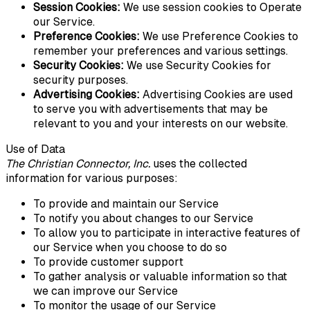
Session Cookies:
We use session cookies to Operate
our Service.
Preference Cookies:
We use Preference Cookies to
remember your preferences and various settings.
Security Cookies:
We use Security Cookies for
security purposes.
Advertising Cookies:
Advertising Cookies are used
to serve you with advertisements that may be
relevant to you and your interests on our website.
Use of Data
The Christian Connector, Inc.
uses the collected
information for various purposes:
To provide and maintain our Service
To notify you about changes to our Service
To allow you to participate in interactive features of
our Service when you choose to do so
To provide customer support
To gather analysis or valuable information so that
we can improve our Service
To monitor the usage of our Service