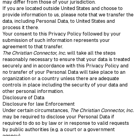
may differ from those of your jurisdiction.
If you are located outside United States and choose to
provide information to us, please note that we transfer the
data, including Personal Data, to United States and
process it there.
Your consent to this Privacy Policy followed by your
submission of such information represents your
agreement to that transfer.
The Christian Connector, Inc.
will take all the steps
reasonably necessary to ensure that your data is treated
securely and in accordance with this Privacy Policy and
no transfer of your Personal Data will take place to an
organization or a country unless there are adequate
controls in place including the security of your data and
other personal information.
Disclosure of Data
Disclosure for law Enforcement
Under certain circumstances,
The Christian Connector, Inc.
may be required to disclose your Personal Data if
required to do so by law or in response to valid requests
by public authorities (e.g. a court or a government
agency).