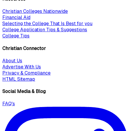
Christian Colleges Nationwide
Financial Aid
Selecting the College That Is Best for you
College Application Tips & Suggestions
College Tips
Christian Connector
About Us
Advertise With Us
Privacy & Compliance
HTML Sitemap
Social Media & Blog
FAQ's