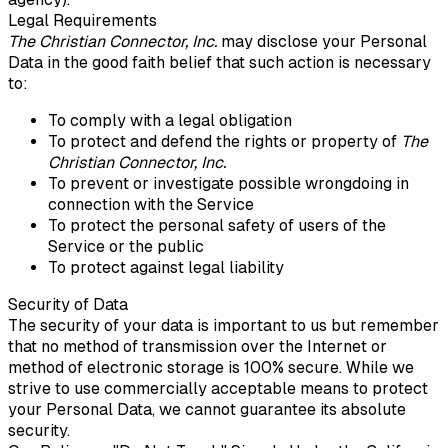
Legal Requirements
The Christian Connector, Inc.
may disclose your Personal
Data in the good faith belief that such action is necessary
to:
To comply with a legal obligation
To protect and defend the rights or property of
The
Christian Connector, Inc.
To prevent or investigate possible wrongdoing in
connection with the Service
To protect the personal safety of users of the
Service or the public
To protect against legal liability
Security of Data
The security of your data is important to us but remember
that no method of transmission over the Internet or
method of electronic storage is 100% secure. While we
strive to use commercially acceptable means to protect
your Personal Data, we cannot guarantee its absolute
security.