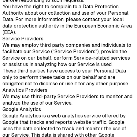
before responding to such requests.
You have the right to complain to a Data Protection
Authority about our collection and use of your Personal
Data. For more information, please contact your local
data protection authority in the European Economic Area
(EEA).
Service Providers
We may employ third party companies and individuals to
facilitate our Service ("Service Providers"), provide the
Service on our behalf, perform Service-related services
or assist us in analyzing how our Service is used.
These third parties have access to your Personal Data
only to perform these tasks on our behalf and are
obligated not to disclose or use it for any other purpose.
Analytics Providers
We may use third-party Service Providers to monitor and
analyze the use of our Service.
Google Analytics
Google Analytics is a web analytics service offered by
Google that tracks and reports website traffic. Google
uses the data collected to track and monitor the use of
our Service. This data is shared with other Google