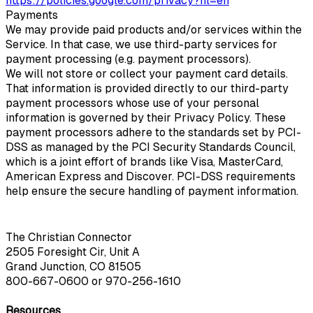
https://policies.google.com/privacy?hl=en
Payments
We may provide paid products and/or services within the
Service. In that case, we use third-party services for
payment processing (e.g. payment processors).
We will not store or collect your payment card details.
That information is provided directly to our third-party
payment processors whose use of your personal
information is governed by their Privacy Policy. These
payment processors adhere to the standards set by PCI-
DSS as managed by the PCI Security Standards Council,
which is a joint effort of brands like Visa, MasterCard,
American Express and Discover. PCI-DSS requirements
help ensure the secure handling of payment information.
The Christian Connector
2505 Foresight Cir, Unit A
Grand Junction, CO 81505
800-667-0600
or
970-256-1610
Resources