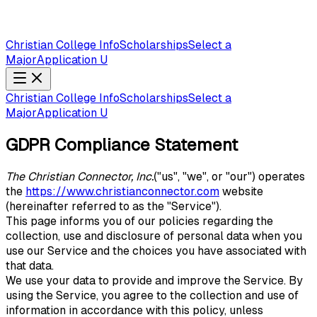
Christian College Info
Scholarships
Select a
Major
Application U
Christian College Info
Scholarships
Select a
Major
Application U
GDPR Compliance Statement
The Christian Connector, Inc.
("us", "we", or "our") operates
the
https://www.christianconnector.com
website
(hereinafter referred to as the "Service").
This page informs you of our policies regarding the
collection, use and disclosure of personal data when you
use our Service and the choices you have associated with
that data.
We use your data to provide and improve the Service. By
using the Service, you agree to the collection and use of
information in accordance with this policy, unless