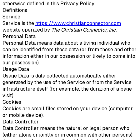
otherwise defined in this Privacy Policy.
Definitions
Service
Service is the
https://www.christianconnector.com
website operated by
The Christian Connector, Inc.
Personal Data
Personal Data means data about a living individual who
can be identified from those data (or from those and other
information either in our possession or likely to come into
our possession).
Usage Data
Usage Data is data collected automatically either
generated by the use of the Service or from the Service
infrastructure itself (for example, the duration of a page
visit).
Cookies
Cookies are small files stored on your device (computer
or mobile device).
Data Controller
Data Controller means the natural or legal person who
(either alone or jointly or in common with other persons)