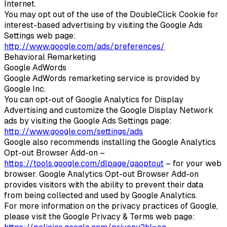
Internet.
You may opt out of the use of the DoubleClick Cookie for
interest-based advertising by visiting the Google Ads
Settings web page:
http://www.google.com/ads/preferences/
Behavioral Remarketing
Google AdWords
Google AdWords remarketing service is provided by
Google Inc.
You can opt-out of Google Analytics for Display
Advertising and customize the Google Display Network
ads by visiting the Google Ads Settings page:
http://www.google.com/settings/ads
Google also recommends installing the Google Analytics
Opt-out Browser Add-on –
https://tools.google.com/dlpage/gaoptout
– for your web
browser. Google Analytics Opt-out Browser Add-on
provides visitors with the ability to prevent their data
from being collected and used by Google Analytics.
For more information on the privacy practices of Google,
please visit the Google Privacy & Terms web page: