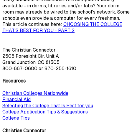
available - in dorms, libraries and/or labs? Your dorm
room may already be wired to the school's network. Some
schools even provide a computer for every freshman.
This article continues here:
CHOOSING THE COLLEGE
THAT'S BEST FOR YOU - PART 2
The Christian Connector
2505 Foresight Cir, Unit A
Grand Junction, CO 81505
800-667-0600
or
970-256-1610
Resources
Christian Colleges Nationwide
Financial Aid
Selecting the College That Is Best for you
College Application Tips & Suggestions
College Tips
Christian Connector