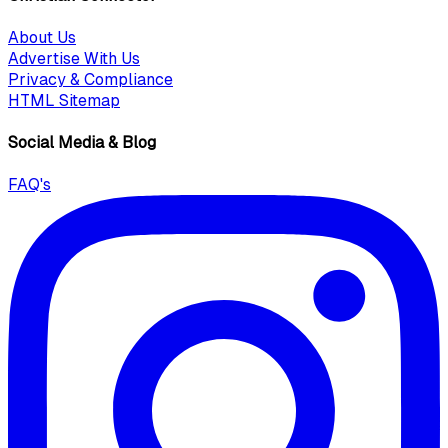
About Us
Advertise With Us
Privacy & Compliance
HTML Sitemap
Social Media & Blog
FAQ's