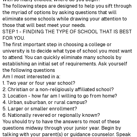
The following steps are designed to help you sift through
the myriad of options by asking questions that will
eliminate some schools while drawing your attention to
those that will best meet your needs.
STEP 1 - FINDING THE TYPE OF SCHOOL THAT IS BEST
FOR YOU.
The first important step in choosing a college or
university is to decide what type of school you most want
to attend. You can quickly eliminate many schools by
establishing an initial set of requirements. Ask yourself
the following questions
Am I most interested in a:
1. Two year or four year school?
2. Christian or a non-religiously affiliated school?
3. Location - how far am I willing to go from home?
4. Urban, suburban, or rural campus?
5. Larger or smaller enrollment?
6. Nationally revered or regionally known?
You should try to have the answers to most of these
questions midway through your junior year. Begin by
talking with your parent(s) or guidance counselor. Speak