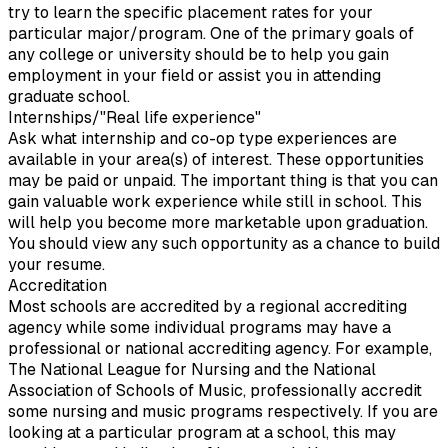
try to learn the specific placement rates for your
particular major/program. One of the primary goals of
any college or university should be to help you gain
employment in your field or assist you in attending
graduate school.
Internships/"Real life experience"
Ask what internship and co-op type experiences are
available in your area(s) of interest. These opportunities
may be paid or unpaid. The important thing is that you can
gain valuable work experience while still in school. This
will help you become more marketable upon graduation.
You should view any such opportunity as a chance to build
your resume.
Accreditation
Most schools are accredited by a regional accrediting
agency while some individual programs may have a
professional or national accrediting agency. For example,
The National League for Nursing and the National
Association of Schools of Music, professionally accredit
some nursing and music programs respectively. If you are
looking at a particular program at a school, this may