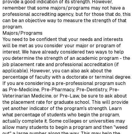
provide a good indication of its strength. However,
remember that some majors/programs may not have a
professional accrediting agency, but for those that do, this
can be an objective way to measure the strength of that
program.
Majors/Programs
You need to be confident that your needs and interests
will be met as you consider your major or program of
interest. We have already considered two ways to help
you determine the strength of an academic program - the
job placement rate and professional accreditation (if
applicable). However, you can also ask about the
percentage of faculty with a doctorate or terminal degree.
If you are considering a pre-professional program such
as Pre-Medicine, Pre-Pharmacy, Pre-Dentistry, Pre-
Veterinarian Medicine, or Pre-Law, be sure to ask about
the placement rate for graduate school. This will provide
yet another indicator of the program's strength. Learn
what percentage of students who begin the program,
actually complete it. Some colleges or universities may
allow many students to begin a program and then "weed
out" a large number along the way. This may help the