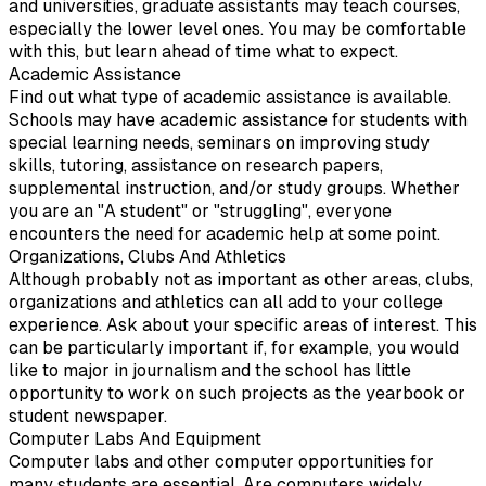
and universities, graduate assistants may teach courses,
especially the lower level ones. You may be comfortable
with this, but learn ahead of time what to expect.
Academic Assistance
Find out what type of academic assistance is available.
Schools may have academic assistance for students with
special learning needs, seminars on improving study
skills, tutoring, assistance on research papers,
supplemental instruction, and/or study groups. Whether
you are an "A student" or "struggling", everyone
encounters the need for academic help at some point.
Organizations, Clubs And Athletics
Although probably not as important as other areas, clubs,
organizations and athletics can all add to your college
experience. Ask about your specific areas of interest. This
can be particularly important if, for example, you would
like to major in journalism and the school has little
opportunity to work on such projects as the yearbook or
student newspaper.
Computer Labs And Equipment
Computer labs and other computer opportunities for
many students are essential. Are computers widely