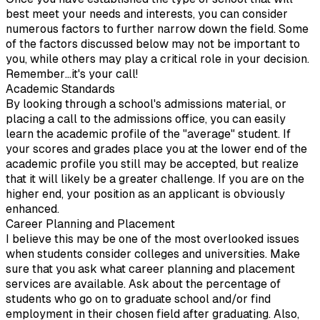
best meet your needs and interests, you can consider
numerous factors to further narrow down the field. Some
of the factors discussed below may not be important to
you, while others may play a critical role in your decision.
Remember…it's your call!
Academic Standards
By looking through a school's admissions material, or
placing a call to the admissions office, you can easily
learn the academic profile of the "average" student. If
your scores and grades place you at the lower end of the
academic profile you still may be accepted, but realize
that it will likely be a greater challenge. If you are on the
higher end, your position as an applicant is obviously
enhanced.
Career Planning and Placement
I believe this may be one of the most overlooked issues
when students consider colleges and universities. Make
sure that you ask what career planning and placement
services are available. Ask about the percentage of
students who go on to graduate school and/or find
employment in their chosen field after graduating. Also,