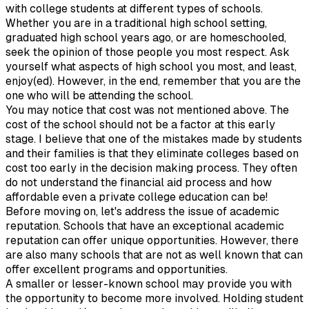
with college students at different types of schools.
Whether you are in a traditional high school setting,
graduated high school years ago, or are homeschooled,
seek the opinion of those people you most respect. Ask
yourself what aspects of high school you most, and least,
enjoy(ed). However, in the end, remember that you are the
one who will be attending the school.
You may notice that cost was not mentioned above. The
cost of the school should not be a factor at this early
stage. I believe that one of the mistakes made by students
and their families is that they eliminate colleges based on
cost too early in the decision making process. They often
do not understand the financial aid process and how
affordable even a private college education can be!
Before moving on, let's address the issue of academic
reputation. Schools that have an exceptional academic
reputation can offer unique opportunities. However, there
are also many schools that are not as well known that can
offer excellent programs and opportunities.
A smaller or lesser-known school may provide you with
the opportunity to become more involved. Holding student