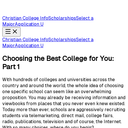
Christian College Info
Scholarships
Select a
Major
Application U
Christian College Info
Scholarships
Select a
Major
Application U
Choosing the Best College for You:
Part 1
With hundreds of colleges and universities across the
country and around the world, the whole idea of choosing
one specific school can seem like an overwhelming
proposition. You may already be receiving information and
viewbooks from places that you never even knew existed.
Today more than ever, schools are aggressively recruiting
students via telemarketing, direct mail, college fairs,
radio, publications, television and of course, the Internet.
With so many choices, where do you begin?