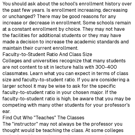
You should ask about the school's enrollment history over
the past few years. Is enrollment increasing, decreasing
or unchanged? There may be good reasons for any
increase or decrease in enrollment. Some schools remain
at a constant enrollment by choice. They may not have
the facilities for additional students or they may have
made a decision to increase the academic standards and
maintain their current enrollment.
Faculty-to-Student Ratio And Class Size
Colleges and universities recognize that many students
are not content to sit in lecture halls with 300-400
classmates. Learn what you can expect in terms of class
size and faculty-to-student ratio. If you are considering a
larger school it may be wise to ask for the specific
faculty-to-student ratio in your chosen major. If the
faculty-to-student ratio is high, be aware that you may be
competing with many other students for your professor's
ear.
Find Out Who "Teaches" The Classes
The "instructor" may not always be the professor you
thought would be teaching the class. At some colleges