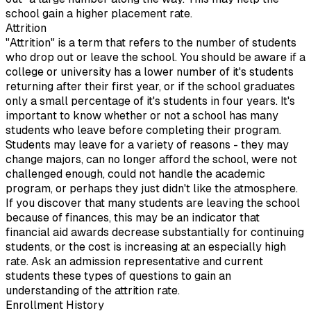
school gain a higher placement rate.
Attrition
"Attrition" is a term that refers to the number of students
who drop out or leave the school. You should be aware if a
college or university has a lower number of it's students
returning after their first year, or if the school graduates
only a small percentage of it's students in four years. It's
important to know whether or not a school has many
students who leave before completing their program.
Students may leave for a variety of reasons - they may
change majors, can no longer afford the school, were not
challenged enough, could not handle the academic
program, or perhaps they just didn't like the atmosphere.
If you discover that many students are leaving the school
because of finances, this may be an indicator that
financial aid awards decrease substantially for continuing
students, or the cost is increasing at an especially high
rate. Ask an admission representative and current
students these types of questions to gain an
understanding of the attrition rate.
Enrollment History