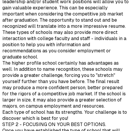
leadership and/or student work positions will allow you to
gain valuable experience. This can be especially
important when considering the competitive job market
after graduation. The opportunity to stand out and be
recognized will translate into a more impressive resume.
These types of schools may also provide more direct
interaction with college faculty and staff - individuals in a
position to help you with information and
recommendations as you consider employment or
graduate school.
The higher profile school certainly has advantages as
well. In addition to name recognition, these schools may
provide a greater challenge, forcing you to "stretch"
yourself further than you have before. The final result
may produce a more confident person, better prepared
for the rigors of a competitive job market. If the school is
larger in size, it may also provide a greater selection of
majors, on campus employment and resources.
Each type of school has its strengths. Your challenge is to
discover which is best for you!
STEP 2 - FOCUSING ON YOUR BEST OPTIONS.
Once you have established the type of school that will